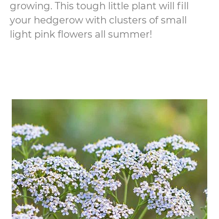
growing. This tough little plant will fill
your hedgerow with clusters of small
light pink flowers all summer!