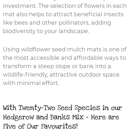
investment. The selection of flowers in each
mat also helps to attract beneficial insects
like bees and other pollinators, adding
biodiversity to your landscape.
Using wildflower seed mulch mats is one of
the most accessible and affordable ways to
transform a steep slope or bank into a
wildlife-friendly, attractive outdoor space
with minimal effort.
With Twenty-Two Seed Species in our
Hedgerow and Banks Mix - Here are
Five of Our Favourites!