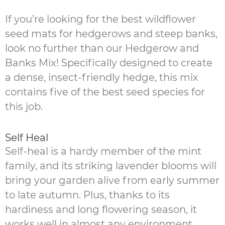
If you’re looking for the best wildflower
seed mats for hedgerows and steep banks,
look no further than our Hedgerow and
Banks Mix! Specifically designed to create
a dense, insect-friendly hedge, this mix
contains five of the best seed species for
this job.
Self Heal
Self-heal is a hardy member of the mint
family, and its striking lavender blooms will
bring your garden alive from early summer
to late autumn. Plus, thanks to its
hardiness and long flowering season, it
works well in almost any environment.