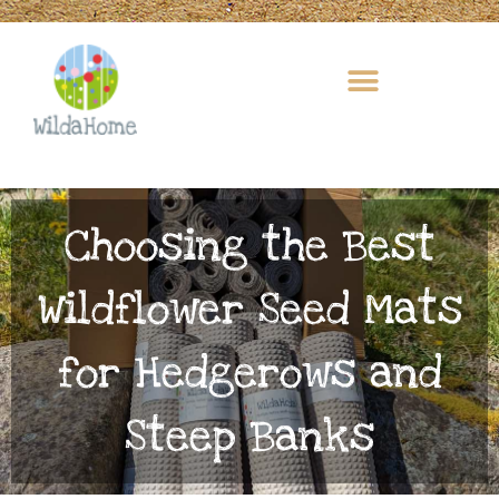
Skip
to
content
Choosing the Best
Wildflower Seed Mats
for Hedgerows and
Steep Banks