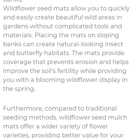
Wildflower seed mats allow you to quickly
and easily create beautiful wild areas in
gardens without complicated tools and
materials. Placing the mats on sloping
banks can create natural-looking insect
and butterfly habitats. The mats provide
coverage that prevents erosion and helps
improve the soil’s fertility while providing
you with a blooming wildflower display in
the spring.
Furthermore, compared to traditional
seeding methods, wildflower seed mulch
mats offer a wider variety of flower
varieties, providing better value for your