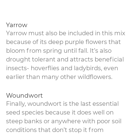
Yarrow
Yarrow must also be included in this mix
because of its deep purple flowers that
bloom from spring until fall. It’s also
drought tolerant and attracts beneficial
insects- hoverflies and ladybirds, even
earlier than many other wildflowers.
Woundwort
Finally, woundwort is the last essential
seed species because it does well on
steep banks or anywhere with poor soil
conditions that don’t stop it from