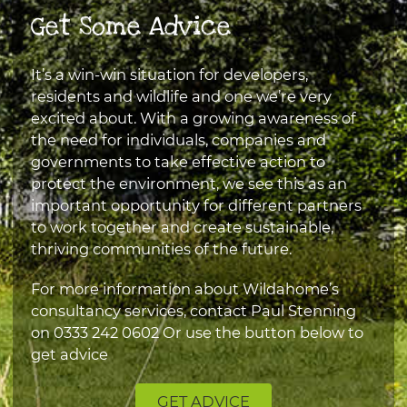
Get Some Advice
It’s a win-win situation for developers,
residents and wildlife and one we’re very
excited about. With a growing awareness of
the need for individuals, companies and
governments to take effective action to
protect the environment, we see this as an
important opportunity for different partners
to work together and create sustainable,
thriving communities of the future.
For more information about Wildahome’s
consultancy services, contact Paul Stenning
on
0333 242 0602
Or use the button below to
get advice
GET ADVICE