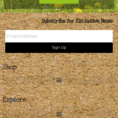
Subscribe for Exclusive News
Email
Address
Sign Up
Shop
Explore