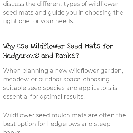
discuss the different types of wildflower
seed mats and guide you in choosing the
right one for your needs.
Why Use Wildflower Seed Mats for
Hedgerows and Banks?
When planning a new wildflower garden,
meadow, or outdoor space, choosing
suitable seed species and applicators is
essential for optimal results.
Wildflower seed mulch mats are often the
best option for hedgerows and steep
banks.