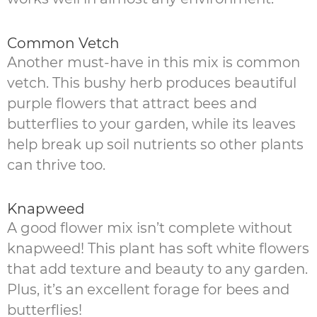
Common Vetch
Another must-have in this mix is common
vetch. This bushy herb produces beautiful
purple flowers that attract bees and
butterflies to your garden, while its leaves
help break up soil nutrients so other plants
can thrive too.
Knapweed
A good flower mix isn’t complete without
knapweed! This plant has soft white flowers
that add texture and beauty to any garden.
Plus, it’s an excellent forage for bees and
butterflies!