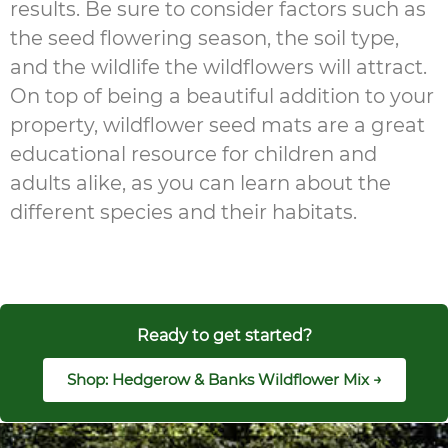
results. Be sure to consider factors such as
the seed flowering season, the soil type,
and the wildlife the wildflowers will attract.
On top of being a beautiful addition to your
property, wildflower seed mats are a great
educational resource for children and
adults alike, as you can learn about the
different species and their habitats.
Ready to get started?
Shop: Hedgerow & Banks Wildflower Mix →