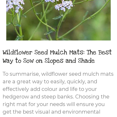
Wildflower Seed Mulch Mats: The Best
Way to Sow on Slopes and Shade
To summarise, wildflower seed mulch mats
are a great way to easily, quickly, and
effectively add colour and life to your
hedgerow and steep banks. Choosing the
right mat for your needs will ensure you
get the best visual and environmental