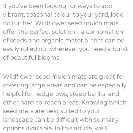
If you’ve been looking for ways to add
vibrant, seasonal colour to your yard, look
no further. Wildflower seed mulch mats
offer the perfect solution – a combination
of seeds and organic material that can be
easily rolled out wherever you need a burst
of beautiful blooms.
Wildflower seed mulch mats are great for
covering large areas and can be especially
helpful for hedgerows, steep banks, and
other hard-to-reach areas. Knowing which
seed mats are best suited to your
landscape can be difficult with so many
options available. In this article, we’ll