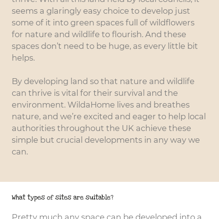
seems a glaringly easy choice to develop just
some of it into green spaces full of wildflowers
for nature and wildlife to flourish. And these
spaces don’t need to be huge, as every little bit
helps.
By developing land so that nature and wildlife
can thrive is vital for their survival and the
environment. WildaHome lives and breathes
nature, and we’re excited and eager to help local
authorities throughout the UK achieve these
simple but crucial developments in any way we
can.
What types of sites are suitable?
Pretty much any space can be developed into a