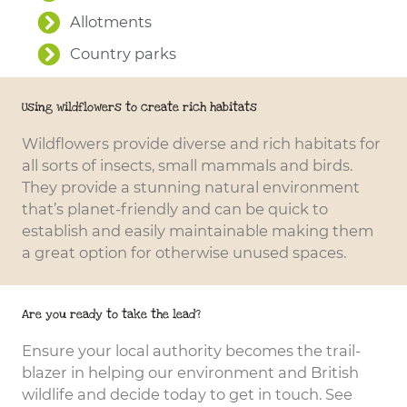
Allotments
Country parks
Using wildflowers to create rich habitats
Wildflowers provide diverse and rich habitats for
all sorts of insects, small mammals and birds.
They provide a stunning natural environment
that’s planet-friendly and can be quick to
establish and easily maintainable making them
a great option for otherwise unused spaces.
Are you ready to take the lead?
Ensure your local authority becomes the trail-
blazer in helping our environment and British
wildlife and decide today to get in touch. See