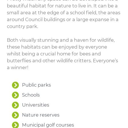
beautiful habitat for nature to live in. It can be a
small area at the edge of a school field, the areas
around Council buildings or a large expanse in a
country park.
Both visually stunning and a haven for wildlife,
these habitats can be enjoyed by everyone
whilst being a crucial home for bees and
butterflies and other wildlife critters. Everyone’s
a winner!
Public parks
Schools
Universities
Nature reserves
Municipal golf courses