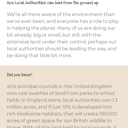
How Local Authorities can lead from the ground up
Civic and
We’re all more aware of the environment than
Institutions
we’ve ever been, and everyone has a role to play
in helping the planet. Many of us are doing our
bit already, big or small, but still, with the
extensive land under their control, perhaps our
local authorities should be leading the way and
be doing that little bit more.
Did you know?
404 principal councils in the United Kingdom
own vast swathes of land from parks to school
fields. In England alone, local authorities own 1.3
million acres, and if just 10% is developed into
rich biodiverse habitats, that will create 130,000
acres of green space for our British wildlife to
thrive. With all this land held by local councils, it