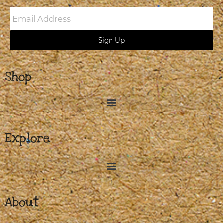
Email
Address
Sign Up
Shop
Explore
About