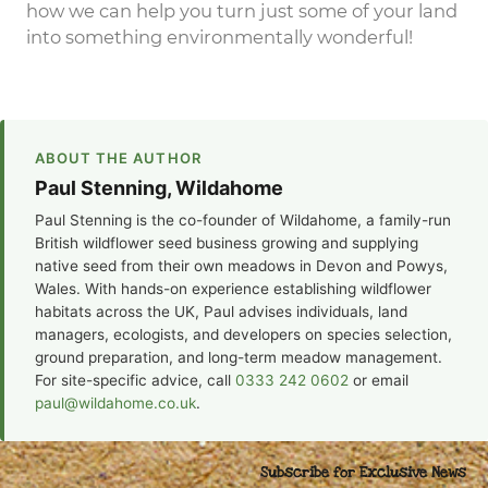
how we can help you turn just some of your land
into something environmentally wonderful!
ABOUT THE AUTHOR
Paul Stenning, Wildahome
Paul Stenning is the co-founder of Wildahome, a family-run
British wildflower seed business growing and supplying
native seed from their own meadows in Devon and Powys,
Wales. With hands-on experience establishing wildflower
habitats across the UK, Paul advises individuals, land
managers, ecologists, and developers on species selection,
ground preparation, and long-term meadow management.
For site-specific advice, call
0333 242 0602
or email
paul@wildahome.co.uk
.
Subscribe for Exclusive News