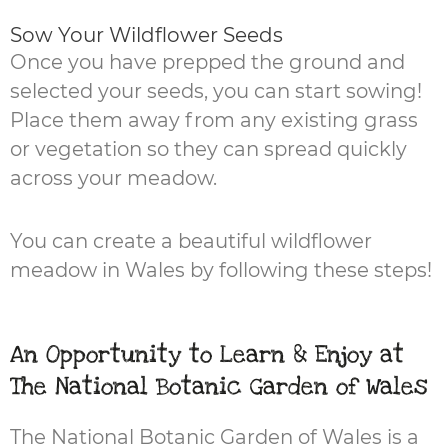
Sow Your Wildflower Seeds
Once you have prepped the ground and
selected your seeds, you can start sowing!
Place them away from any existing grass
or vegetation so they can spread quickly
across your meadow.
You can create a beautiful wildflower
meadow in Wales by following these steps!
An Opportunity to Learn & Enjoy at
The National Botanic Garden of Wales
The National Botanic Garden of Wales is a