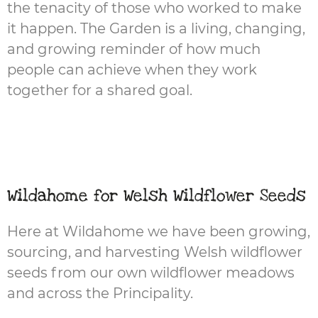
the tenacity of those who worked to make
it happen. The Garden is a living, changing,
and growing reminder of how much
people can achieve when they work
together for a shared goal.
Wildahome for Welsh Wildflower Seeds
Here at Wildahome we have been growing,
sourcing, and harvesting Welsh wildflower
seeds from our own wildflower meadows
and across the Principality.