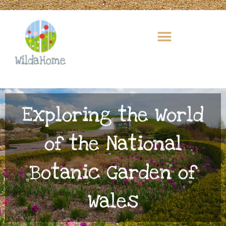
Skip
to
content
Exploring the World
of the National
Botanic Garden of
Wales