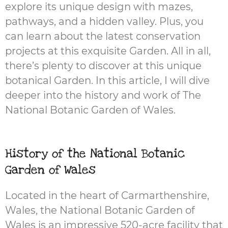
explore its unique design with mazes,
pathways, and a hidden valley. Plus, you
can learn about the latest conservation
projects at this exquisite Garden. All in all,
there’s plenty to discover at this unique
botanical Garden. In this article, I will dive
deeper into the history and work of The
National Botanic Garden of Wales.
History of the National Botanic
Garden of Wales
Located in the heart of Carmarthenshire,
Wales, the National Botanic Garden of
Wales is an impressive 520-acre facility that