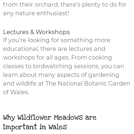
from their orchard, there’s plenty to do for
any nature enthusiast!
Lectures & Workshops
If you’re looking for something more
educational, there are lectures and
workshops for all ages. From cooking
classes to birdwatching sessions, you can
learn about many aspects of gardening
and wildlife at The National Botanic Garden
of Wales.
Why Wildflower Meadows are
Important in Wales