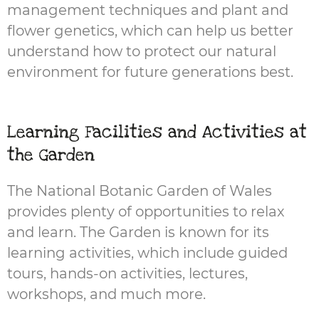
management techniques and plant and
flower genetics, which can help us better
understand how to protect our natural
environment for future generations best.
Learning Facilities and Activities at
the Garden
The National Botanic Garden of Wales
provides plenty of opportunities to relax
and learn. The Garden is known for its
learning activities, which include guided
tours, hands-on activities, lectures,
workshops, and much more.