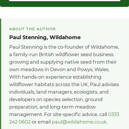
ABOUT THE AUTHOR
Paul Stenning, Wildahome
Paul Stenning is the co-founder of Wildahome,
a family-run British wildflower seed business
growing and supplying native seed from their
own meadows in Devon and Powys, Wales.
With hands-on experience establishing
wildflower habitats across the UK, Paul advises
individuals, land managers, ecologists, and
developers on species selection, ground
preparation, and long-term meadow
management. For site-specific advice, call
0333
242 0602
or email
paul@wildahome.co.uk
.