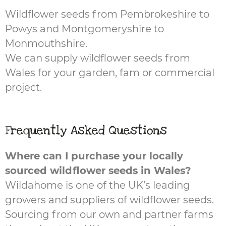
Wildflower seeds from Pembrokeshire to
Powys and Montgomeryshire to
Monmouthshire.
We can supply wildflower seeds from
Wales for your garden, fam or commercial
project.
Frequently Asked Questions
Where can I purchase your locally
sourced wildflower seeds in Wales?
Wildahome is one of the UK’s leading
growers and suppliers of wildflower seeds.
Sourcing from our own and partner farms