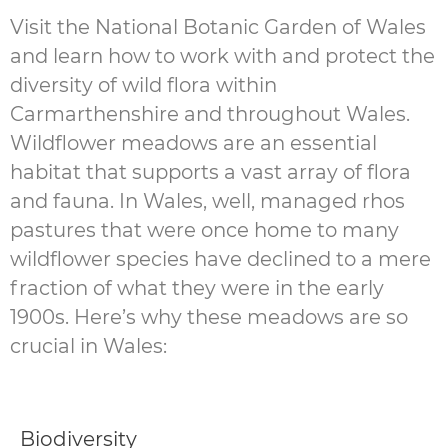
Visit the National Botanic Garden of Wales
and learn how to work with and protect the
diversity of wild flora within
Carmarthenshire and throughout Wales.
Wildflower meadows are an essential
habitat that supports a vast array of flora
and fauna. In Wales, well, managed rhos
pastures that were once home to many
wildflower species have declined to a mere
fraction of what they were in the early
1900s. Here’s why these meadows are so
crucial in Wales:
Biodiversity