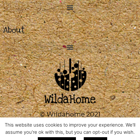
About
© Wildahome 2021
0333 2420602
This website uses cookies to improve your experience. We'll
assume you're ok with this, but you can opt-out if you wish.