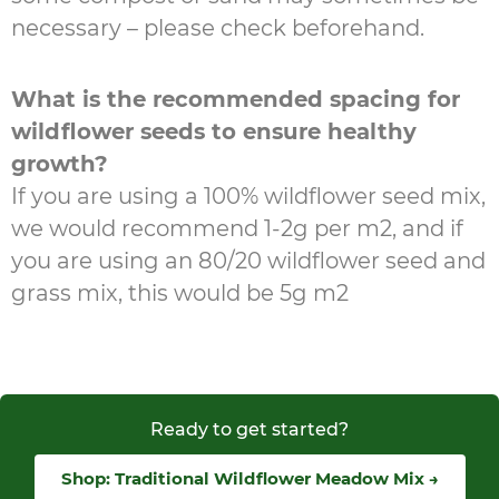
necessary – please check beforehand.
What is the recommended spacing for
wildflower seeds to ensure healthy
growth?
If you are using a 100% wildflower seed mix,
we would recommend 1-2g per m2, and if
you are using an 80/20 wildflower seed and
grass mix, this would be 5g m2
Ready to get started?
Shop: Traditional Wildflower Meadow Mix →