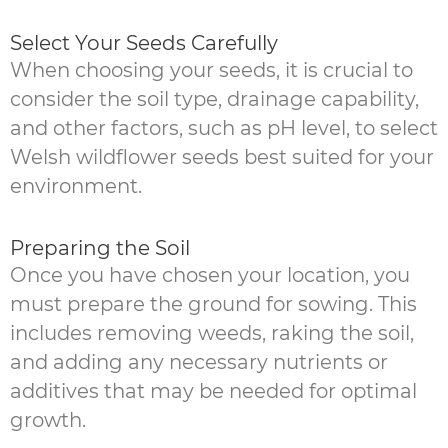
Select Your Seeds Carefully
When choosing your seeds, it is crucial to
consider the soil type, drainage capability,
and other factors, such as pH level, to select
Welsh wildflower seeds best suited for your
environment.
Preparing the Soil
Once you have chosen your location, you
must prepare the ground for sowing. This
includes removing weeds, raking the soil,
and adding any necessary nutrients or
additives that may be needed for optimal
growth.