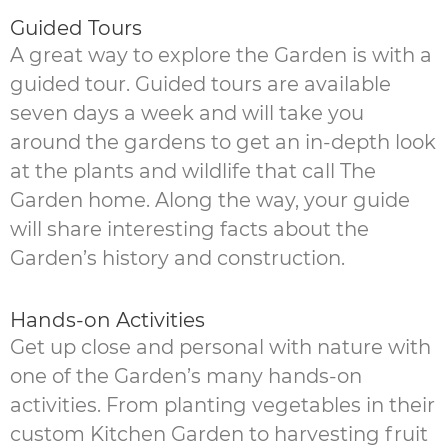
Guided Tours
A great way to explore the Garden is with a
guided tour. Guided tours are available
seven days a week and will take you
around the gardens to get an in-depth look
at the plants and wildlife that call The
Garden home. Along the way, your guide
will share interesting facts about the
Garden’s history and construction.
Hands-on Activities
Get up close and personal with nature with
one of the Garden’s many hands-on
activities. From planting vegetables in their
custom Kitchen Garden to harvesting fruit