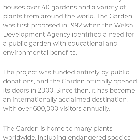
houses over 40 gardens and a variety of
plants from around the world. The Garden
was first proposed in 1992 when the Welsh
Development Agency identified a need for
a public garden with educational and
environmental benefits.
The project was funded entirely by public
donations, and the Garden officially opened
its doors in 2000. Since then, it has become
an internationally acclaimed destination,
with over 600,000 visitors annually.
The Garden is home to many plants
worldwide, including endangered species