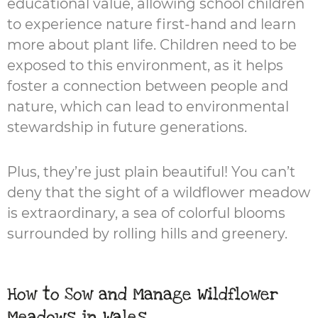
educational value, allowing school children
to experience nature first-hand and learn
more about plant life. Children need to be
exposed to this environment, as it helps
foster a connection between people and
nature, which can lead to environmental
stewardship in future generations.
Plus, they’re just plain beautiful! You can’t
deny that the sight of a wildflower meadow
is extraordinary, a sea of colorful blooms
surrounded by rolling hills and greenery.
How to Sow and Manage Wildflower
Meadows in Wales