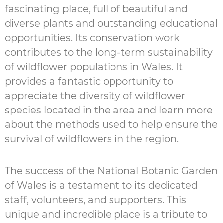
fascinating place, full of beautiful and
diverse plants and outstanding educational
opportunities. Its conservation work
contributes to the long-term sustainability
of wildflower populations in Wales. It
provides a fantastic opportunity to
appreciate the diversity of wildflower
species located in the area and learn more
about the methods used to help ensure the
survival of wildflowers in the region.
The success of the National Botanic Garden
of Wales is a testament to its dedicated
staff, volunteers, and supporters. This
unique and incredible place is a tribute to