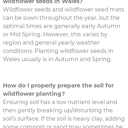
wildflower seeds in Wales?
Wildflower seeds and wildflower seed mats
can be sown throughout the year, but the
optimal times are generally early Autumn
or Mid Spring. However, this varies by
region and general yearly weather
conditions. Planting wildflower seeds in
Wales usually is in Autumn and Spring.
How do I properly prepare the soil for
wildflower planting?
Ensuring soil has a low nutrient level and
then gently breaking up/disturbing the
soil’s surface. If the soil is heavy clay, adding
some compost or sand may sometimes be