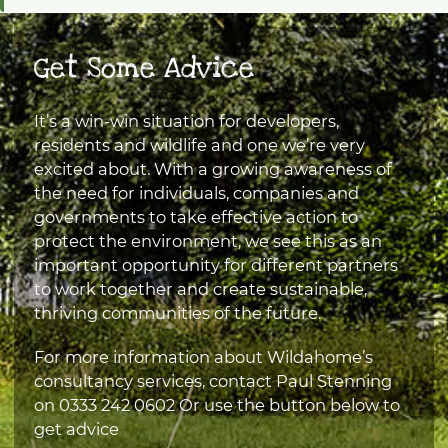
Get Some Advice
It’s a win-win situation for developers,
residents and wildlife and one we’re very
excited about. With a growing awareness of
the need for individuals, companies and
governments to take effective action to
protect the environment, we see this as an
important opportunity for different partners
to work together and create sustainable,
thriving communities of the future.
For more information about Wildahome’s
consultancy services, contact Paul Stenning
on
0333 242 0602
Or use the button below to
get advice