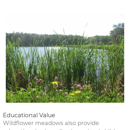
Educational Value
Wildflower meadows also provide