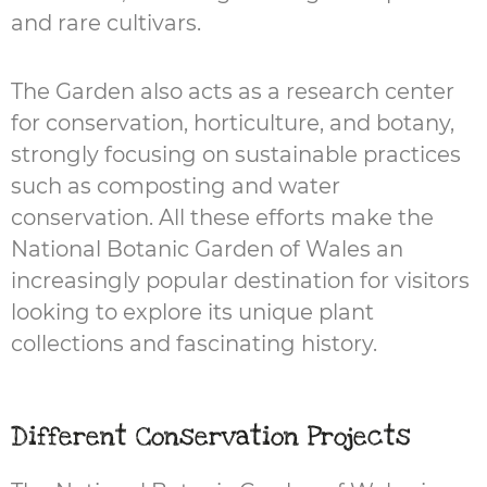
and rare cultivars.
The Garden also acts as a research center
for conservation, horticulture, and botany,
strongly focusing on sustainable practices
such as composting and water
conservation. All these efforts make the
National Botanic Garden of Wales an
increasingly popular destination for visitors
looking to explore its unique plant
collections and fascinating history.
Different Conservation Projects