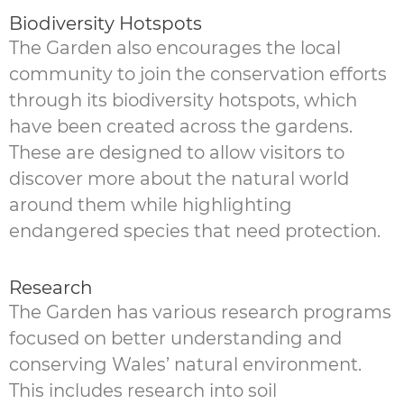
Biodiversity Hotspots
The Garden also encourages the local
community to join the conservation efforts
through its biodiversity hotspots, which
have been created across the gardens.
These are designed to allow visitors to
discover more about the natural world
around them while highlighting
endangered species that need protection.
Research
The Garden has various research programs
focused on better understanding and
conserving Wales’ natural environment.
This includes research into soil