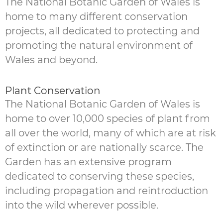
The National Botanic Garden of Wales is
home to many different conservation
projects, all dedicated to protecting and
promoting the natural environment of
Wales and beyond.
Plant Conservation
The National Botanic Garden of Wales is
home to over 10,000 species of plant from
all over the world, many of which are at risk
of extinction or are nationally scarce. The
Garden has an extensive program
dedicated to conserving these species,
including propagation and reintroduction
into the wild wherever possible.