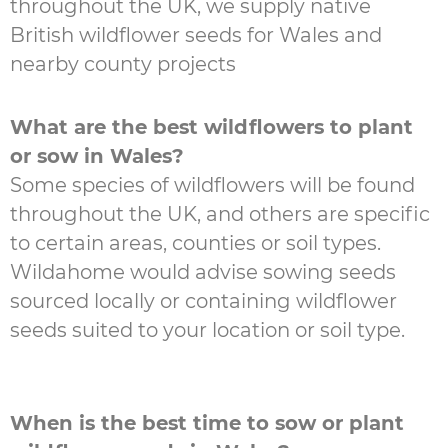
throughout the UK, we supply native
British wildflower seeds for Wales and
nearby county projects
What are the best wildflowers to plant
or sow in Wales?
Some species of wildflowers will be found
throughout the UK, and others are specific
to certain areas, counties or soil types.
Wildahome would advise sowing seeds
sourced locally or containing wildflower
seeds suited to your location or soil type.
When is the best time to sow or plant