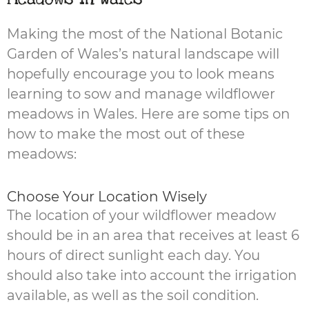
Making the most of the National Botanic
Garden of Wales’s natural landscape will
hopefully encourage you to look means
learning to sow and manage wildflower
meadows in Wales. Here are some tips on
how to make the most out of these
meadows:
Choose Your Location Wisely
The location of your wildflower meadow
should be in an area that receives at least 6
hours of direct sunlight each day. You
should also take into account the irrigation
available, as well as the soil condition.