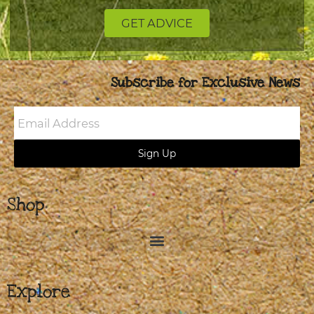
GET ADVICE
Subscribe for Exclusive News
Email
Address
Sign Up
Shop
Explore