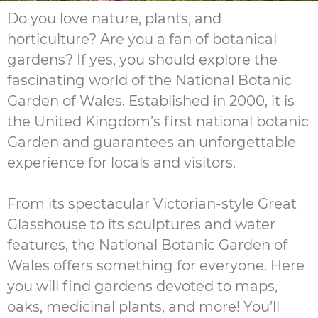
Do you love nature, plants, and
horticulture? Are you a fan of botanical
gardens? If yes, you should explore the
fascinating world of the National Botanic
Garden of Wales. Established in 2000, it is
the United Kingdom’s first national botanic
Garden and guarantees an unforgettable
experience for locals and visitors.
From its spectacular Victorian-style Great
Glasshouse to its sculptures and water
features, the National Botanic Garden of
Wales offers something for everyone. Here
you will find gardens devoted to maps,
oaks, medicinal plants, and more! You’ll