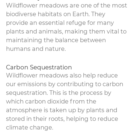
Wildflower meadows are one of the most
biodiverse habitats on Earth. They
provide an essential refuge for many
plants and animals, making them vital to
maintaining the balance between
humans and nature.
Carbon Sequestration
Wildflower meadows also help reduce
our emissions by contributing to carbon
sequestration. This is the process by
which carbon dioxide from the
atmosphere is taken up by plants and
stored in their roots, helping to reduce
climate change.