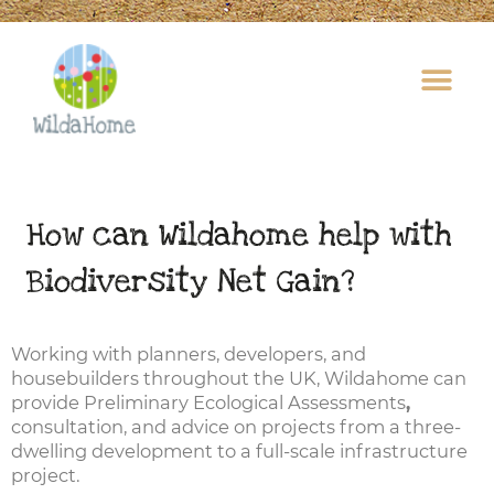
Skip
to
content
How can Wildahome help with
Biodiversity Net Gain?
Working with planners, developers, and
housebuilders throughout the UK, Wildahome can
provide Preliminary Ecological Assessments
,
consultation, and advice on projects from a three-
dwelling development to a full-scale infrastructure
project.