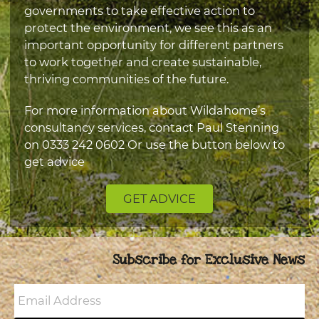
governments to take effective action to
protect the environment, we see this as an
important opportunity for different partners
to work together and create sustainable,
thriving communities of the future.
For more information about Wildahome’s
consultancy services, contact Paul Stenning
on
0333 242 0602
Or use the button below to
get advice
GET ADVICE
Subscribe for Exclusive News
Email
Address