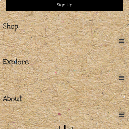
Sign Up
Shop
Explore
About