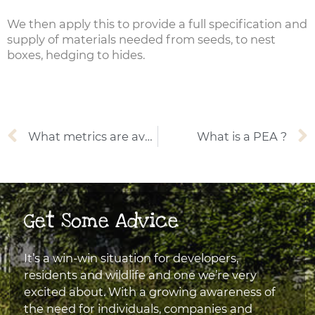
We then apply this to provide a full specification and
supply of materials needed from seeds, to nest
boxes, hedging to hides.
Prev
What metrics are available for calculating Biodiversity Net Gain?
What is a PEA ?
Get Some Advice
It’s a win-win situation for developers,
residents and wildlife and one we’re very
excited about. With a growing awareness of
the need for individuals, companies and