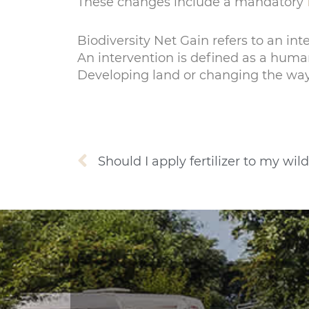
These changes include a mandatory
Biodiversity Net Gain refers to an int
An intervention is defined as a human
Developing land or changing the way 
Prev
Should I apply fertilizer to my w