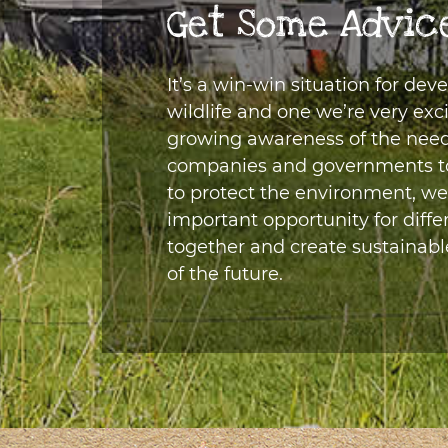
Get Some Advic
It’s a win-win situation for dev
wildlife and one we’re very exc
growing awareness of the need 
companies and governments to 
to protect the environment, we
important opportunity for diffe
together and create sustainabl
of the future.