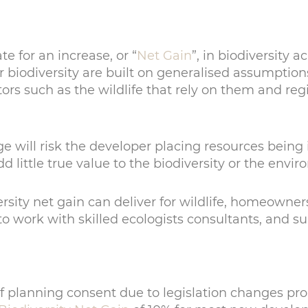
 for an increase, or “
Net Gain
”, in biodiversity
biodiversity are built on generalised assumptions
ors such as the wildlife that rely on them and regi
 will risk the developer placing resources being i
dd little true value to the biodiversity or the envi
sity net gain can deliver for wildlife, homeowners,
 work with skilled ecologists consultants, and supp
 of planning consent due to legislation changes pr