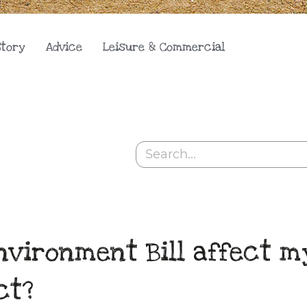
Story
Advice
Leisure & Commercial
Search
nvironment Bill affect m
ct?