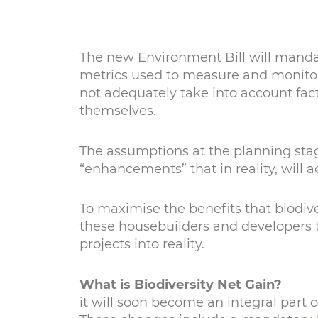
The new Environment Bill will mandate
metrics used to measure and monitor 
not adequately take into account fact
themselves.
The assumptions at the planning stage
“enhancements” that in reality, will a
To maximise the benefits that biodiver
these housebuilders and developers to
projects into reality.
What is Biodiversity Net Gain?
it will soon become an integral part