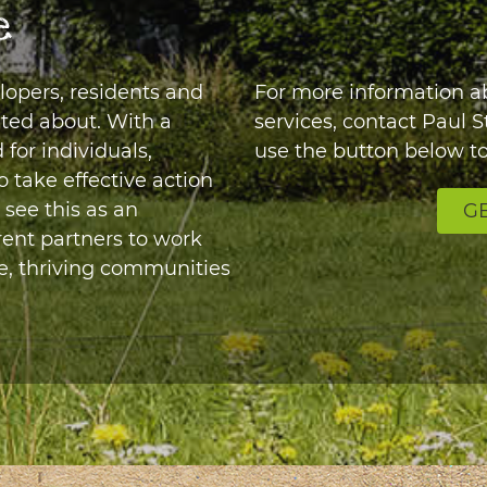
e
elopers, residents and
For more information 
ited about. With a
services, contact Paul 
for individuals,
use the button below to
take effective action
 see this as an
GE
rent partners to work
e, thriving communities