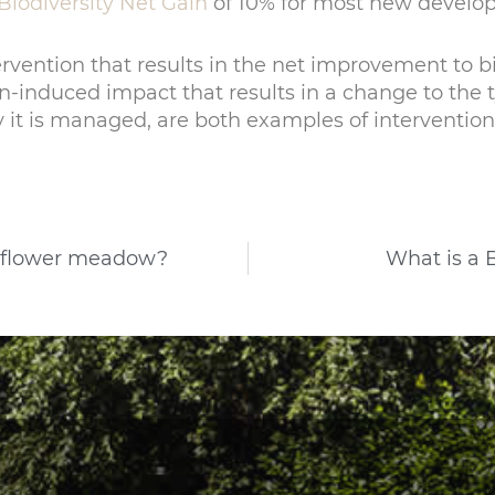
Biodiversity Net Gain
of 10% for most new develo
ervention that results in the net improvement to bi
-induced impact that results in a change to the ty
it is managed, are both examples of intervention
ildflower meadow?
What is a 