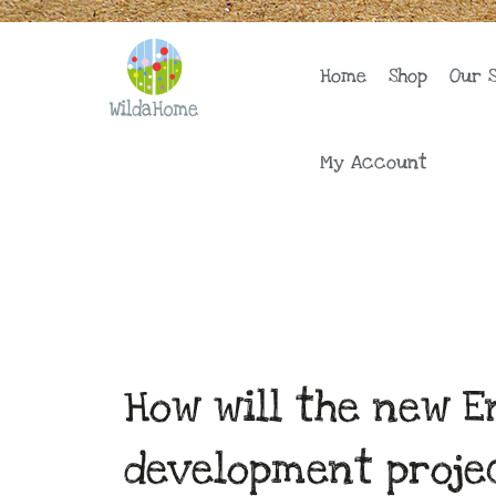
Skip
to
content
Home
Shop
Our 
My Account
How will the new E
development proje