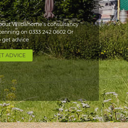
about Wildahome’s consultancy
Stenning on
0333 242 0602
Or
 get advice
T ADVICE