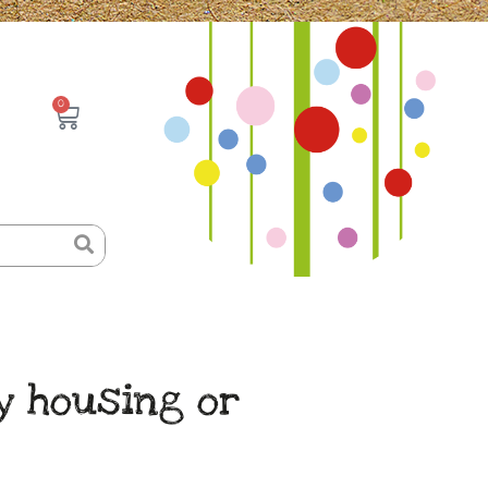
0
Basket
y housing or