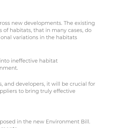
 across new developments. The existing
 of habitats, that in many cases, do
onal variations in the habitats
nto ineffective habitat
ronment.
 and developers, it will be crucial for
liers to bring truly effective
oposed in the new Environment Bill.