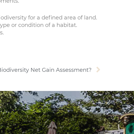
pments.
odiversity for a defined area of land.
pe or condition of a habitat.
s.
Next
Biodiversity Net Gain Assessment?