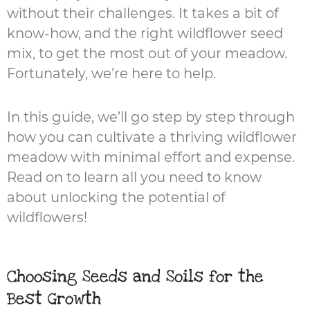
without their challenges. It takes a bit of
know-how, and the right wildflower seed
mix, to get the most out of your meadow.
Fortunately, we’re here to help.
In this guide, we’ll go step by step through
how you can cultivate a thriving wildflower
meadow with minimal effort and expense.
Read on to learn all you need to know
about unlocking the potential of
wildflowers!
Choosing Seeds and Soils for the
Best Growth