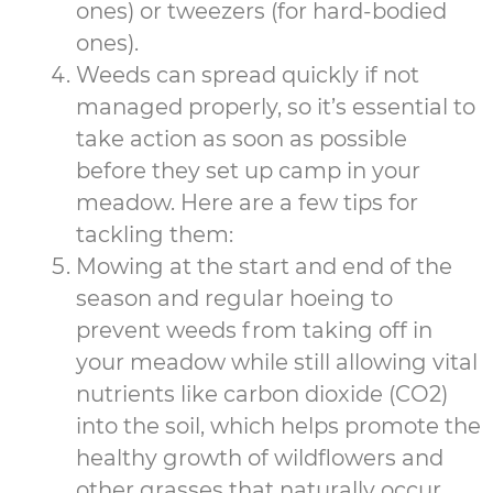
ones) or tweezers (for hard-bodied
ones).
Weeds can spread quickly if not
managed properly, so it’s essential to
take action as soon as possible
before they set up camp in your
meadow. Here are a few tips for
tackling them:
Mowing at the start and end of the
season and regular hoeing to
prevent weeds from taking off in
your meadow while still allowing vital
nutrients like carbon dioxide (CO2)
into the soil, which helps promote the
healthy growth of wildflowers and
other grasses that naturally occur