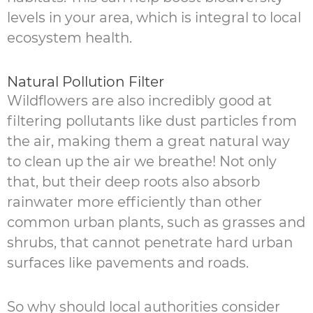
levels in your area, which is integral to local
ecosystem health.
Natural Pollution Filter
Wildflowers are also incredibly good at
filtering pollutants like dust particles from
the air, making them a great natural way
to clean up the air we breathe! Not only
that, but their deep roots also absorb
rainwater more efficiently than other
common urban plants, such as grasses and
shrubs, that cannot penetrate hard urban
surfaces like pavements and roads.
So why should local authorities consider