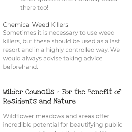
there too!
Chemical Weed Killers
Sometimes it is necessary to use weed
killers, but these should be used as a last
resort and in a highly controlled way. We
would always advise taking advice
beforehand.
Wilder Councils - For the Benefit of
Residents and Nature
Wildflower meadows and areas offer
incredible potential for beautifying public