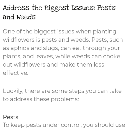
Address the Biggest Issues: Pests
and Weeds
One of the biggest issues when planting
wildflowers is pests and weeds. Pests, such
as aphids and slugs, can eat through your
plants, and leaves, while weeds can choke
out wildflowers and make them less
effective.
Luckily, there are some steps you can take
to address these problems:
Pests
To keep pests under control, you should use