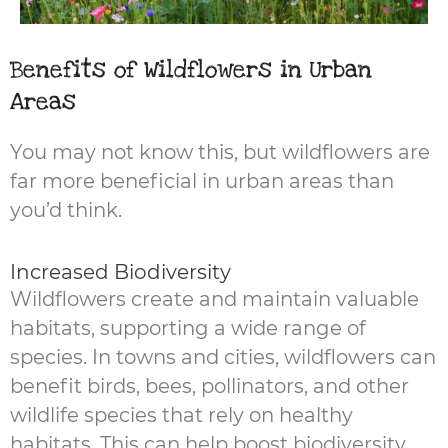
Benefits of Wildflowers in Urban
Areas
You may not know this, but wildflowers are
far more beneficial in urban areas than
you’d think.
Increased Biodiversity
Wildflowers create and maintain valuable
habitats, supporting a wide range of
species. In towns and cities, wildflowers can
benefit birds, bees, pollinators, and other
wildlife species that rely on healthy
habitats. This can help boost biodiversity