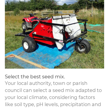
Select the best seed mix.
Your local authority, town or parish
council can select a seed mix adapted to
your local climate, considering factors
like soil type, pH levels, precipitation and