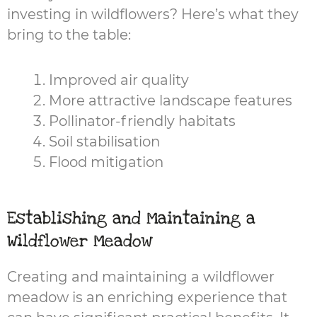
investing in wildflowers? Here’s what they
bring to the table:
Improved air quality
More attractive landscape features
Pollinator-friendly habitats
Soil stabilisation
Flood mitigation
Establishing and Maintaining a
Wildflower Meadow
Creating and maintaining a wildflower
meadow is an enriching experience that