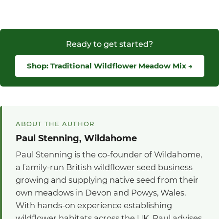
Ready to get started?
Shop: Traditional Wildflower Meadow Mix →
ABOUT THE AUTHOR
Paul Stenning, Wildahome
Paul Stenning is the co-founder of Wildahome,
a family-run British wildflower seed business
growing and supplying native seed from their
own meadows in Devon and Powys, Wales.
With hands-on experience establishing
wildflower habitats across the UK, Paul advises