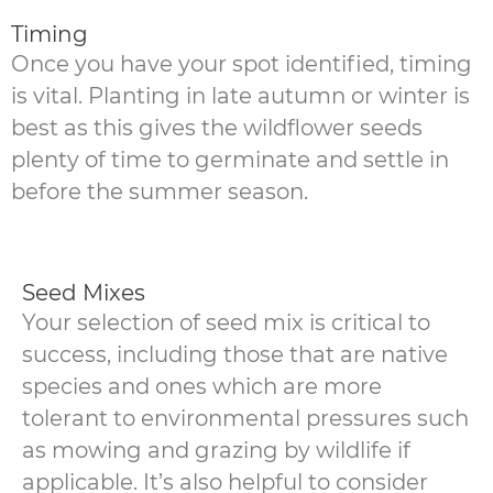
Timing
Once you have your spot identified, timing
is vital. Planting in late autumn or winter is
best as this gives the wildflower seeds
plenty of time to germinate and settle in
before the summer season.
Seed Mixes
Your selection of seed mix is critical to
success, including those that are native
species and ones which are more
tolerant to environmental pressures such
as mowing and grazing by wildlife if
applicable. It’s also helpful to consider