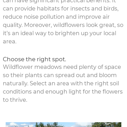
can have significant practical benefits. It
can provide habitats for insects and birds,
reduce noise pollution and improve air
quality. Moreover, wildflowers look great, so
it’s an ideal way to brighten up your local
area.
Choose the right spot.
Wildflower meadows need plenty of space
so their plants can spread out and bloom
naturally. Select an area with the right soil
conditions and enough light for the flowers
to thrive.