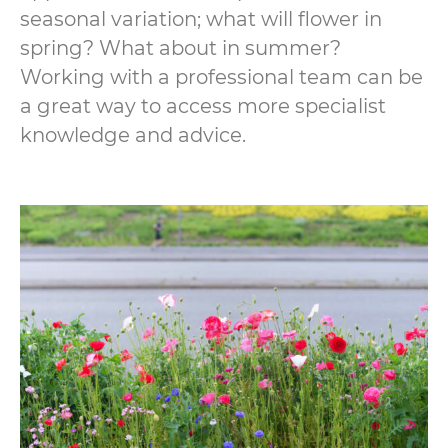
seasonal variation; what will flower in
spring? What about in summer?
Working with a professional team can be
a great way to access more specialist
knowledge and advice.