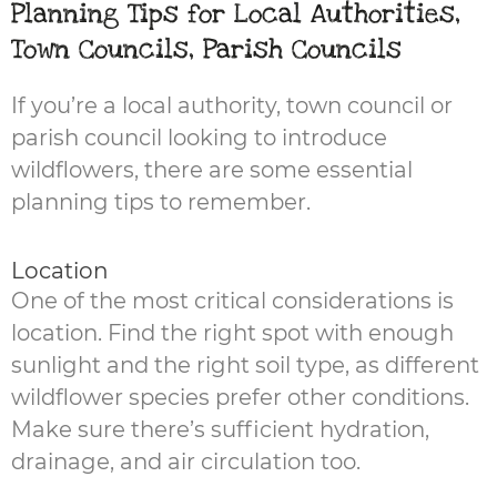
Planning Tips for Local Authorities,
Town Councils, Parish Councils
If you’re a local authority, town council or
parish council looking to introduce
wildflowers, there are some essential
planning tips to remember.
Location
One of the most critical considerations is
location. Find the right spot with enough
sunlight and the right soil type, as different
wildflower species prefer other conditions.
Make sure there’s sufficient hydration,
drainage, and air circulation too.