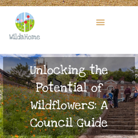
Skip
to
content
Unlocking the
Potential of
Wildflowers: A
Council Guide