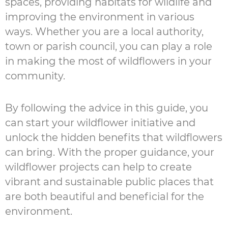
spaces, providing habitats for wildlife and
improving the environment in various
ways. Whether you are a local authority,
town or parish council, you can play a role
in making the most of wildflowers in your
community.
By following the advice in this guide, you
can start your wildflower initiative and
unlock the hidden benefits that wildflowers
can bring. With the proper guidance, your
wildflower projects can help to create
vibrant and sustainable public places that
are both beautiful and beneficial for the
environment.