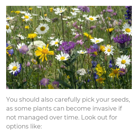
You should also carefully pick your seeds,
as some plants can become invasive if
not managed over time. Look out for
options like: