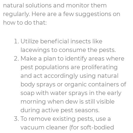
natural solutions and monitor them
regularly. Here are a few suggestions on
how to do that:
Utilize beneficial insects like
lacewings to consume the pests.
Make a plan to identify areas where
pest populations are proliferating
and act accordingly using natural
body sprays or organic containers of
soap with water sprays in the early
morning when dew is still visible
during active pest seasons.
To remove existing pests, use a
vacuum cleaner (for soft-bodied