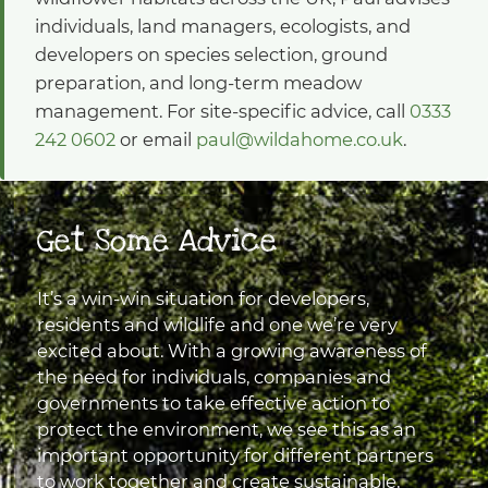
individuals, land managers, ecologists, and
developers on species selection, ground
preparation, and long-term meadow
management. For site-specific advice, call
0333
242 0602
or email
paul@wildahome.co.uk
.
Get Some Advice
It’s a win-win situation for developers,
residents and wildlife and one we’re very
excited about. With a growing awareness of
the need for individuals, companies and
governments to take effective action to
protect the environment, we see this as an
important opportunity for different partners
to work together and create sustainable,