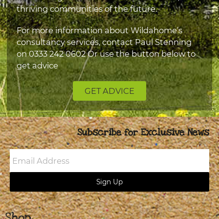
thriving communities of the future.
For more information about Wildahome’s
consultancy services, contact Paul Stenning
on
0333 242 0602
Or use the button below to
get advice
GET ADVICE
Subscribe for Exclusive News
Email
Address
Sign Up
Shop