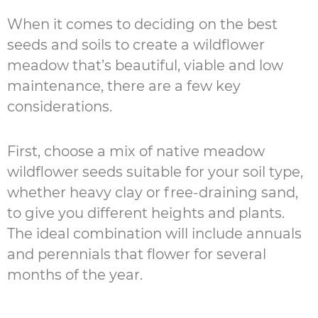
When it comes to deciding on the best
seeds and soils to create a wildflower
meadow that’s beautiful, viable and low
maintenance, there are a few key
considerations.
First, choose a mix of native meadow
wildflower seeds suitable for your soil type,
whether heavy clay or free-draining sand,
to give you different heights and plants.
The ideal combination will include annuals
and perennials that flower for several
months of the year.