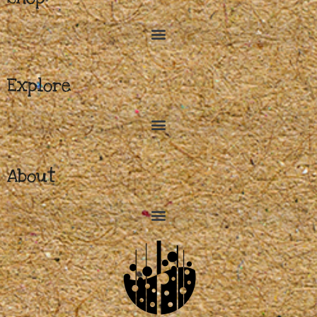
Explore
About