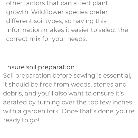
other factors that can affect plant
growth. Wildflower species prefer
different soil types, so having this
information makes it easier to select the
correct mix for your needs.
Ensure soil preparation
Soil preparation before sowing is essential,
it should be free from weeds, stones and
debris, and you’ll also want to ensure it’s
aerated by turning over the top few inches
with a garden fork. Once that’s done, you’re
ready to go!