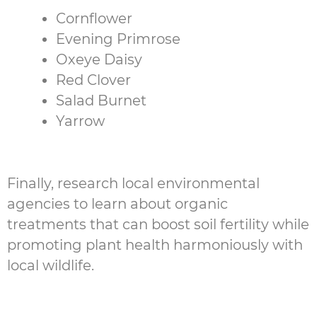
Cornflower
Evening Primrose
Oxeye Daisy
Red Clover
Salad Burnet
Yarrow
Finally, research local environmental
agencies to learn about organic
treatments that can boost soil fertility while
promoting plant health harmoniously with
local wildlife.