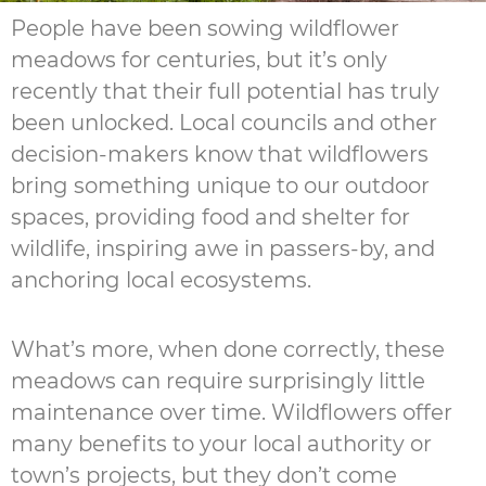
People have been sowing wildflower
meadows for centuries, but it’s only
recently that their full potential has truly
been unlocked. Local councils and other
decision-makers know that wildflowers
bring something unique to our outdoor
spaces, providing food and shelter for
wildlife, inspiring awe in passers-by, and
anchoring local ecosystems.
What’s more, when done correctly, these
meadows can require surprisingly little
maintenance over time. Wildflowers offer
many benefits to your local authority or
town’s projects, but they don’t come