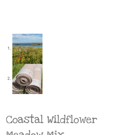
Coastal Wildflower