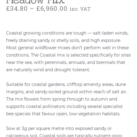
Meadow Mix
Price
£
34.80
–
£
6,960.00
inc VAT
range:
£34.80
through
Coastal growing conditions are tough — salt-laden winds,
£6,960.00
freely draining sandy or shelly soils, and high exposure.
Most general wildflower mixes don’t perform well in these
conditions. The Coastal mix is selected specifically for sites
near the sea, with perennials, annuals, and biennials that
are naturally wind and drought tolerant.
Suitable for coastal gardens, clifftop amenity areas, dune
margins, and sandy-soiled ground within reach of salt air.
The mix flowers from spring through to autumn and
supports coastal pollinators including several specialist
bee species that favour open, low-vegetation habitats.
Sow at 3g per square metre into exposed sandy or
calcareous soil. Coastal soils are typically nutrient-poor,