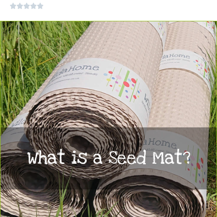
Rated





0
out
of
5
What is a Seed Mat?