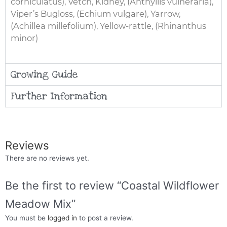
corniculatus), Vetch, Kidney, (Anthyllis vulneraria),
Viper’s Bugloss, (Echium vulgare), Yarrow,
(Achillea millefolium), Yellow-rattle, (Rhinanthus
minor)
Growing Guide
Further Information
Reviews
There are no reviews yet.
Be the first to review “Coastal Wildflower
Meadow Mix”
You must be
logged in
to post a review.