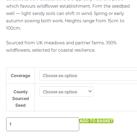
which favours wildflower establishment. Firm the seedbed
well — light sandy soils can shift in wind. Spring or early
autumn sowing both work. Heights range from 15cm to
100cm.
Sourced from UK meadows and partner farms. 100%
wildflowers, selected for coastal resilience.
Coastal
Coverage
Wildflower
Meadow
Mix
County
quantity
Sourced
Seed
ADD TO BASKET