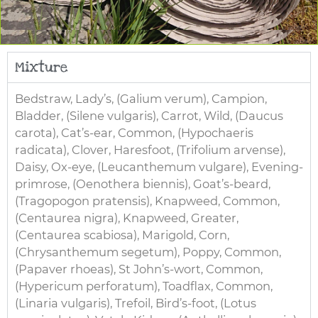
Mixture
Bedstraw, Lady’s, (Galium verum), Campion,
Bladder, (Silene vulgaris), Carrot, Wild, (Daucus
carota), Cat’s-ear, Common, (Hypochaeris
radicata), Clover, Haresfoot, (Trifolium arvense),
Daisy, Ox-eye, (Leucanthemum vulgare), Evening-
primrose, (Oenothera biennis), Goat’s-beard,
(Tragopogon pratensis), Knapweed, Common,
(Centaurea nigra), Knapweed, Greater,
(Centaurea scabiosa), Marigold, Corn,
(Chrysanthemum segetum), Poppy, Common,
(Papaver rhoeas), St John’s-wort, Common,
(Hypericum perforatum), Toadflax, Common,
(Linaria vulgaris), Trefoil, Bird’s-foot, (Lotus