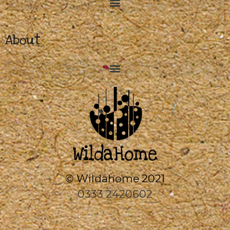
About
© Wildahome 2021
0333 2420602