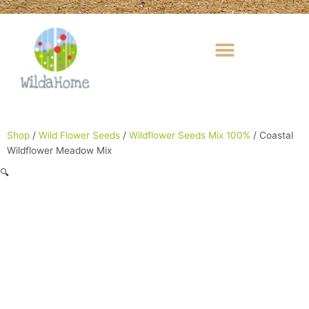
Skip
to
content
Shop
/
Wild Flower Seeds
/
Wildflower Seeds Mix 100%
/ Coastal
Wildflower Meadow Mix
🔍