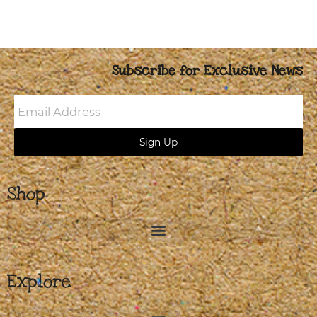
Subscribe for Exclusive News
Email
Address
Sign Up
Shop
Explore