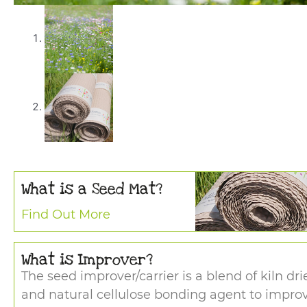
What is a Seed Mat?
Find Out More
What is Improver?
The seed improver/carrier is a blend of kiln dr
and natural cellulose bonding agent to impro