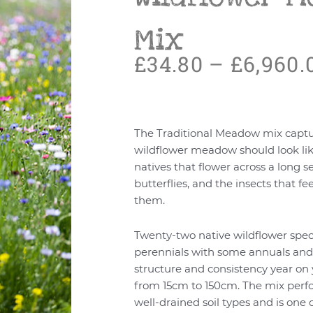
Mix
£
34.80
–
£
6,960.
The Traditional Meadow mix captu
wildflower meadow should look lik
natives that flower across a long s
butterflies, and the insects that f
them.
Twenty-two native wildflower spec
perennials with some annuals and 
structure and consistency year on 
from 15cm to 150cm. The mix perf
well-drained soil types and is on