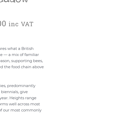
Price
00
inc VAT
range:
£34.80
through
£6,960.00
res what a British
e — a mix of familiar
eason, supporting bees,
eed the food chain above
ies, predominantly
biennials, give
year. Heights range
orms well across most
e of our most commonly