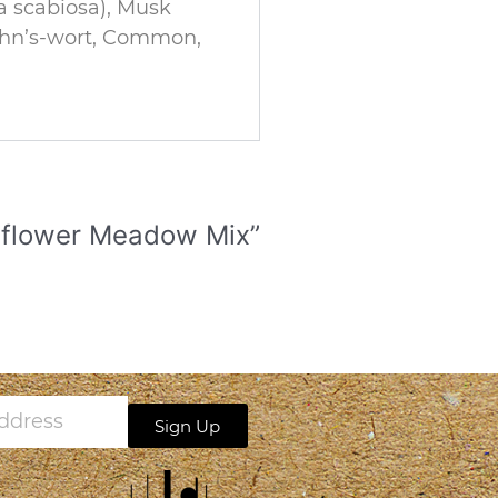
a scabiosa), Musk
John’s-wort, Common,
ildflower Meadow Mix”
Sign Up
s