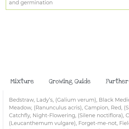
and germination
Mixture
Growing Guide
Further
Bedstraw, Lady’s, (Galium verum), Black Medic
Meadow, (Ranunculus acris), Campion, Red, (Sil
Catchfly, Night-Flowering, (Silene noctiflora), 
(Leucanthemum vulgare), Forget-me-not, Field, 