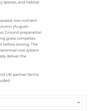
 spaces, and habitat
xposed, low-nutrient
 autumn (August–
s. Ground preparation
ing grass competes
il before sowing. The
perennial root system
lly deliver the
nd UK partner farms.
luded.