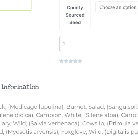
Mix
County
quantity
Sourced
Seed
Rated





0
out
of
 Information
5
k, (Medicago lupulina), Burnet, Salad, (Sanguisor
ene dioica), Campion, White, (Silene alba), Carrot
Clary, Wild, (Salvia verbenaca), Cowslip, (Primula ve
(Myosotis arvensis), Foxglove, Wild, (Digitalis pu