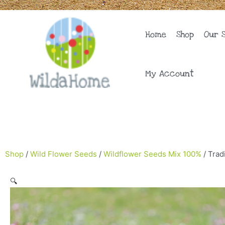
Skip
to
content
Home
Shop
Our 
My Account
Shop
/
Wild Flower Seeds
/
Wildflower Seeds Mix 100%
/ Trad
🔍