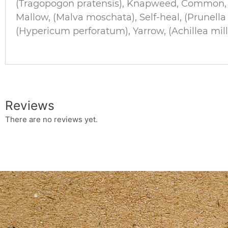
(Tragopogon pratensis), Knapweed, Common, (
Mallow, (Malva moschata), Self-heal, (Prunell
(Hypericum perforatum), Yarrow, (Achillea mill
Reviews
There are no reviews yet.