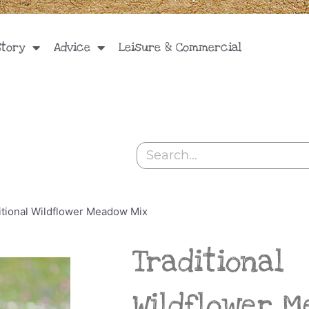
Story
Advice
Leisure & Commercial
Search
itional Wildflower Meadow Mix
Traditional
Wildflower 