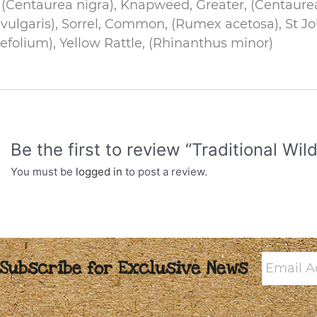
Centaurea nigra), Knapweed, Greater, (Centaure
a vulgaris), Sorrel, Common, (Rumex acetosa), St 
efolium), Yellow Rattle, (Rhinanthus minor)
Be the first to review “Traditional W
You must be
logged in
to post a review.
Email
Subscribe for Exclusive News
Addres