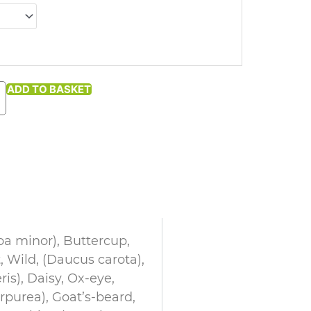
ADD TO BASKET
ba minor), Buttercup,
, Wild, (Daucus carota),
ris), Daisy, Ox-eye,
rpurea), Goat’s-beard,