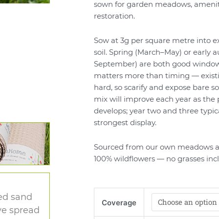
sown for garden meadows, amenity
restoration.
Sow at 3g per square metre into e
soil. Spring (March–May) or early
September) are both good window
matters more than timing — exist
hard, so scarify and expose bare so
mix will improve each year as the 
develops; year two and three typica
strongest display.
Sourced from our own meadows a
100% wildflowers — no grasses inc
Traditional
ied sand
Coverage
Wildflower
ve spread
Meadow