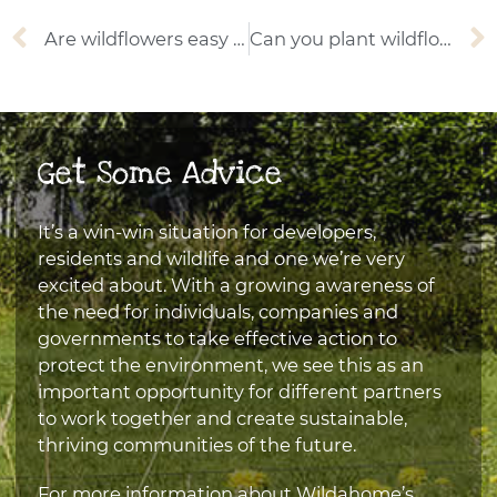
Prev
Are wildflowers easy to grow?
Can you plant wildflower seeds in autumn?
Get Some Advice
It’s a win-win situation for developers,
residents and wildlife and one we’re very
excited about. With a growing awareness of
the need for individuals, companies and
governments to take effective action to
protect the environment, we see this as an
important opportunity for different partners
to work together and create sustainable,
thriving communities of the future.
For more information about Wildahome’s