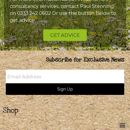
consultancy services, contact Paul Stenning
on
0333 242 0602
Or use the button below to
get advice
GET ADVICE
Subscribe for Exclusive News
Email
Address
Sign Up
Shop