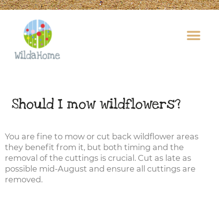
Skip
to
content
Should I mow wildflowers?
You are fine to mow or cut back wildflower areas
they benefit from it, but both timing and the
removal of the cuttings is crucial. Cut as late as
possible mid-August and ensure all cuttings are
removed.