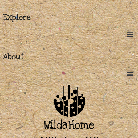
Explore
About