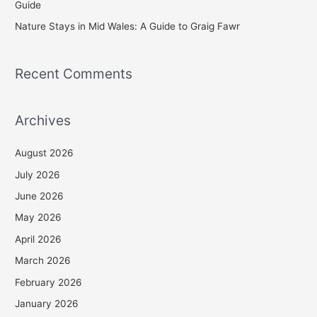
Guide
Nature Stays in Mid Wales: A Guide to Graig Fawr
Recent Comments
Archives
August 2026
July 2026
June 2026
May 2026
April 2026
March 2026
February 2026
January 2026