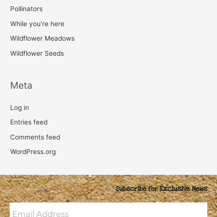
Pollinators
While you're here
Wildflower Meadows
Wildflower Seeds
Meta
Log in
Entries feed
Comments feed
WordPress.org
Subscribe for Exclusive News
Email