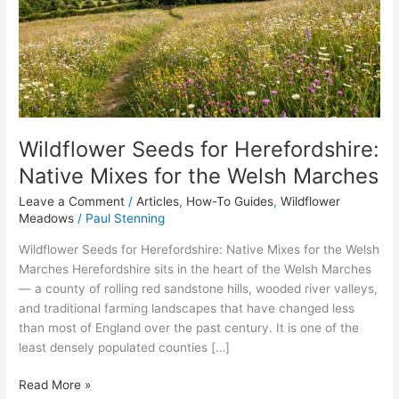
Native
Mixes
for
the
Welsh
Marches
Wildflower Seeds for Herefordshire:
Native Mixes for the Welsh Marches
Leave a Comment
/
Articles
,
How-To Guides
,
Wildflower
Meadows
/
Paul Stenning
Wildflower Seeds for Herefordshire: Native Mixes for the Welsh
Marches Herefordshire sits in the heart of the Welsh Marches
— a county of rolling red sandstone hills, wooded river valleys,
and traditional farming landscapes that have changed less
than most of England over the past century. It is one of the
least densely populated counties […]
Read More »