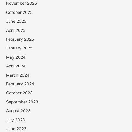
November 2025
October 2025
June 2025
April 2025
February 2025
January 2025
May 2024
April 2024
March 2024
February 2024
October 2023
September 2023
August 2023
July 2023
June 2023