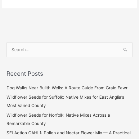
S
e
a
Recent Posts
r
c
Dog Walks Near Builth Wells: A Route Guide From Graig Fawr
h
Wildflower Seeds for Suffolk: Native Mixes for East Anglia’s
f
Most Varied County
o
Wildflower Seeds for Norfolk: Native Mixes Across a
r
Remarkable County
:
SFI Action CAHL1: Pollen and Nectar Flower Mix — A Practical