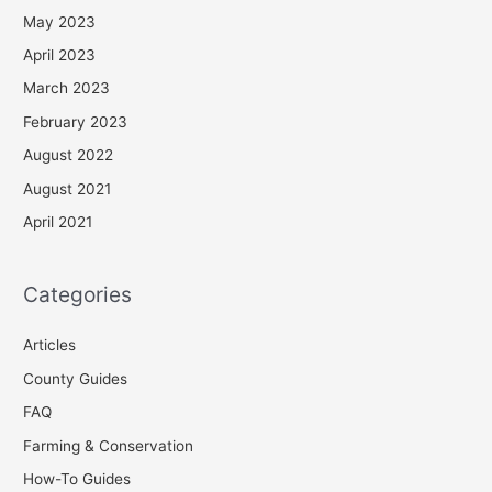
May 2023
April 2023
March 2023
February 2023
August 2022
August 2021
April 2021
Categories
Articles
County Guides
FAQ
Farming & Conservation
How-To Guides