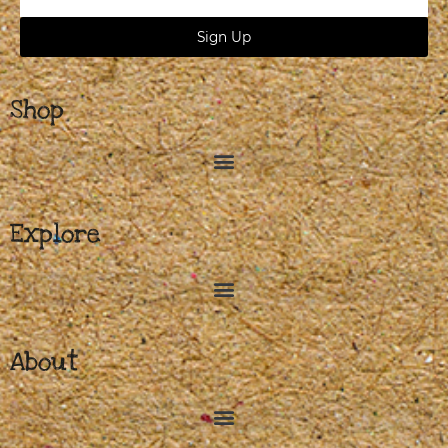
Address
Sign Up
Shop
Explore
About