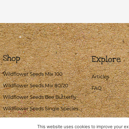
Shop
Explore
Wildflower Seeds Mix 100
Articles
Wildflower Seeds Mix 80/20
FAQ
Wildflower Seeds Bee Butterfly
Wildflower Seeds Single Species
This website uses cookies to improve your exp