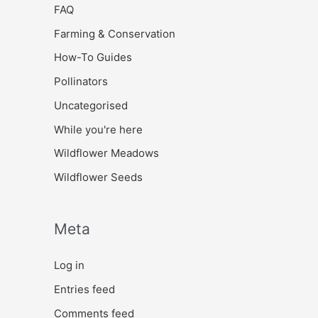
FAQ
Farming & Conservation
How-To Guides
Pollinators
Uncategorised
While you're here
Wildflower Meadows
Wildflower Seeds
Meta
Log in
Entries feed
Comments feed