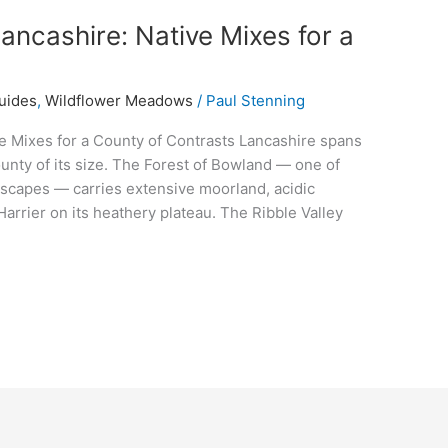
ancashire: Native Mixes for a
uides
,
Wildflower Meadows
/
Paul Stenning
e Mixes for a County of Contrasts Lancashire spans
ounty of its size. The Forest of Bowland — one of
scapes — carries extensive moorland, acidic
Harrier on its heathery plateau. The Ribble Valley