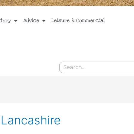
Story
Advice
Leisure & Commercial
Search
 Lancashire