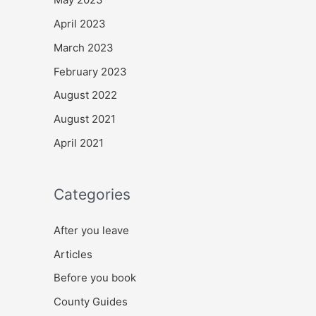
April 2023
March 2023
February 2023
August 2022
August 2021
April 2021
Categories
After you leave
Articles
Before you book
County Guides