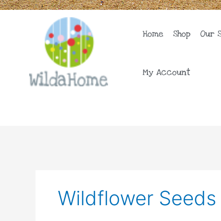
Skip
to
content
Home
Shop
Our 
My Account
Wildflower Seeds