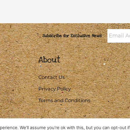
Email
Subscribe for Exclusive News
Addres
About
Contact Us
Privacy Policy
Terms and Conditions
erience. We'll assume you're ok with this, but you can opt-out i