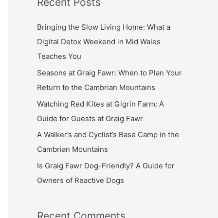
Recent Posts
r
c
Bringing the Slow Living Home: What a
h
Digital Detox Weekend in Mid Wales
f
Teaches You
o
Seasons at Graig Fawr: When to Plan Your
r
Return to the Cambrian Mountains
:
Watching Red Kites at Gigrin Farm: A
Guide for Guests at Graig Fawr
A Walker’s and Cyclist’s Base Camp in the
Cambrian Mountains
Is Graig Fawr Dog-Friendly? A Guide for
Owners of Reactive Dogs
Recent Comments