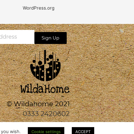
WordPress.org
Sign Up
s
© Wildahome 2021
0333 2420602
f you wish.
Cookie settings
ACCEPT