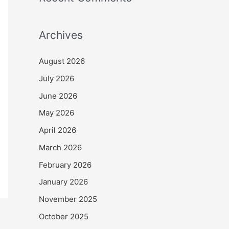
Archives
August 2026
July 2026
June 2026
May 2026
April 2026
March 2026
February 2026
January 2026
November 2025
October 2025