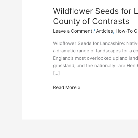
Wildflower Seeds for L
County of Contrasts
Leave a Comment
/
Articles
,
How-To G
Wildflower Seeds for Lancashire: Nativ
a dramatic range of landscapes for a c
England’s most overlooked upland land
grassland, and the nationally rare Hen 
[…]
Read More »