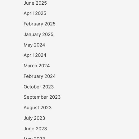
June 2025
April 2025
February 2025
January 2025
May 2024
April 2024
March 2024
February 2024
October 2023
September 2023
August 2023
July 2023
June 2023
May 2023