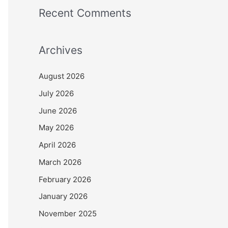
Recent Comments
Archives
August 2026
July 2026
June 2026
May 2026
April 2026
March 2026
February 2026
January 2026
November 2025