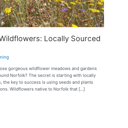
 Wildflowers: Locally Sourced
nning
hose gorgeous wildflower meadows and gardens
ound Norfolk? The secret is starting with locally
 the key to success is using seeds and plants
ions. Wildflowers native to Norfolk that […]