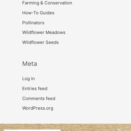
Farming & Conservation
How-To Guides
Pollinators
Wildflower Meadows
Wildflower Seeds
Meta
Log in
Entries feed
Comments feed
WordPress.org