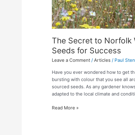
The Secret to Norfolk
Seeds for Success
Leave a Comment
/
Articles
/
Paul Ste
Have you ever wondered how to get t
bursting with colour that you see all ar
sourced seeds. As any gardener knows,
adapted to the local climate and condit
Read More »