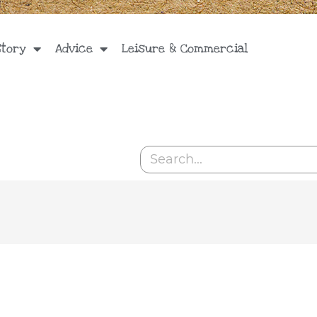
Story
Advice
Leisure & Commercial
Search