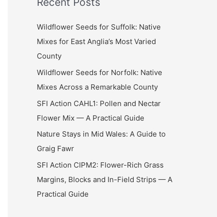
Recent Posts
r
c
Wildflower Seeds for Suffolk: Native
h
Mixes for East Anglia’s Most Varied
f
County
o
Wildflower Seeds for Norfolk: Native
r
Mixes Across a Remarkable County
:
SFI Action CAHL1: Pollen and Nectar
Flower Mix — A Practical Guide
Nature Stays in Mid Wales: A Guide to
Graig Fawr
SFI Action CIPM2: Flower-Rich Grass
Margins, Blocks and In-Field Strips — A
Practical Guide