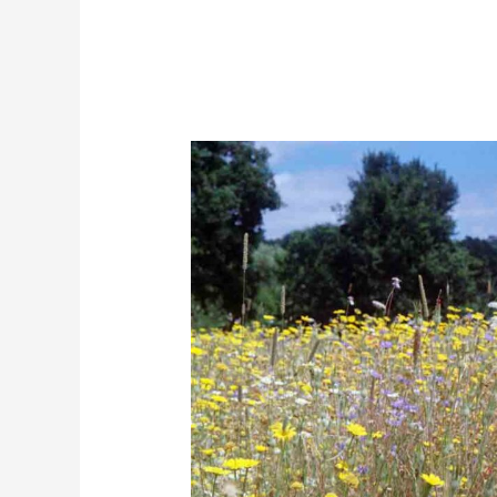
The
Secret
to
Norfolk
Wildflowers:
Locally
Sourced
Seeds
for
Success