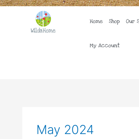
Skip
to
content
Home
Shop
Our 
My Account
May 2024