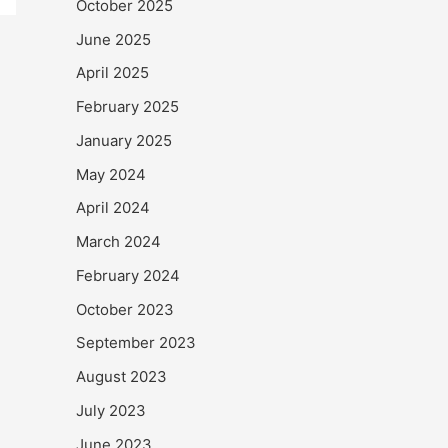
October 2025
June 2025
April 2025
February 2025
January 2025
May 2024
April 2024
March 2024
February 2024
October 2023
September 2023
August 2023
July 2023
June 2023