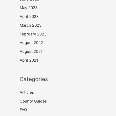
May 2023
April 2023
March 2023
February 2023
August 2022
August 2021
April 2021
Categories
Articles
County Guides
FAQ