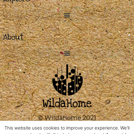
About
© Wildahome 2021
0333 2420602
This website uses cookies to improve your experience. We'll