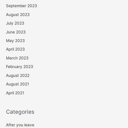
September 2023
August 2023
July 2023
June 2023
May 2023
April 2023
March 2023
February 2023
August 2022
August 2021
April 2021
Categories
After you leave