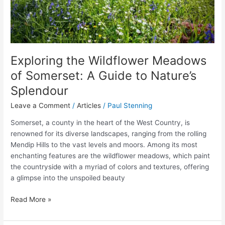
Splendour
Exploring the Wildflower Meadows
of Somerset: A Guide to Nature’s
Splendour
Leave a Comment
/
Articles
/
Paul Stenning
Somerset, a county in the heart of the West Country, is
renowned for its diverse landscapes, ranging from the rolling
Mendip Hills to the vast levels and moors. Among its most
enchanting features are the wildflower meadows, which paint
the countryside with a myriad of colors and textures, offering
a glimpse into the unspoiled beauty
Read More »