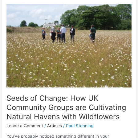
Seeds
of
Change:
How
UK
Community
Groups
are
Cultivating
Natural
Havens
with
Wildflowers
Seeds of Change: How UK
Community Groups are Cultivating
Natural Havens with Wildflowers
Leave a Comment
/
Articles
/
Paul Stenning
You’ve probably noticed something different in your