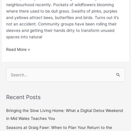
neighbourhood recently. Pockets of wildflowers blooming
where there used to be dull grass. Swaths of pinks, purples
and yellows attract bees, butterflies and birds. Turns out it’s
not an accident. Community groups have been rolling their
sleeves and getting their hands dirty to transform unused
spaces into natural
Read More »
S
e
a
Recent Posts
r
c
Bringing the Slow Living Home: What a Digital Detox Weekend
h
in Mid Wales Teaches You
f
Seasons at Graig Fawr: When to Plan Your Return to the