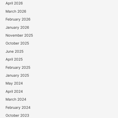
April 2026
March 2026
February 2026
January 2026
November 2025
October 2025
June 2025
April 2025
February 2025
January 2025
May 2024
April 2024
March 2024
February 2024
October 2023