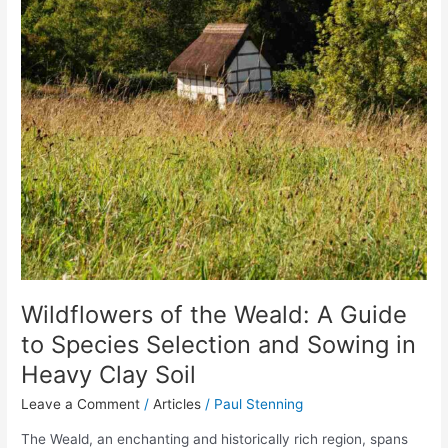
Wildflowers of the Weald: A Guide
to Species Selection and Sowing in
Heavy Clay Soil
Leave a Comment
/
Articles
/
Paul Stenning
The Weald, an enchanting and historically rich region, spans