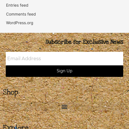
Entries feed
Comments feed
WordPress.org
Subscribe for Exclusive News
Email
Address
Sign Up
Shop
Explore