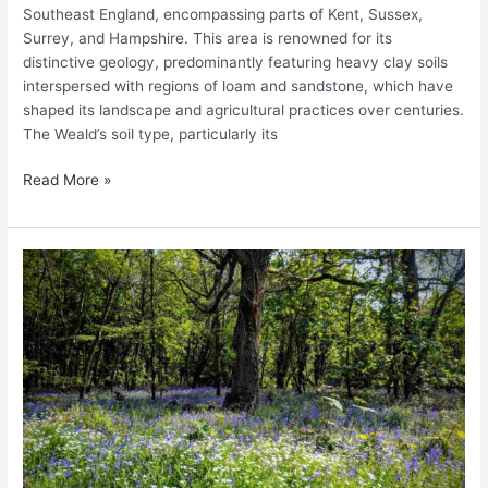
Southeast England, encompassing parts of Kent, Sussex,
Surrey, and Hampshire. This area is renowned for its
distinctive geology, predominantly featuring heavy clay soils
interspersed with regions of loam and sandstone, which have
shaped its landscape and agricultural practices over centuries.
The Weald’s soil type, particularly its
Read More »
Exploring
the
Wildflower
Meadows
of
Somerset:
A
Guide
to
Nature’s