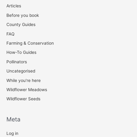
Articles
Before you book
County Guides
FAQ
Farming & Conservation
How-To Guides
Pollinators
Uncategorised
While you're here
Wildflower Meadows
Wildflower Seeds
Meta
Log in