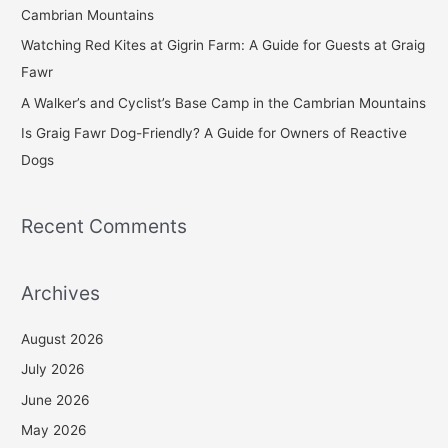
o
Cambrian Mountains
r
Watching Red Kites at Gigrin Farm: A Guide for Guests at Graig
:
Fawr
A Walker’s and Cyclist’s Base Camp in the Cambrian Mountains
Is Graig Fawr Dog-Friendly? A Guide for Owners of Reactive
Dogs
Recent Comments
Archives
August 2026
July 2026
June 2026
May 2026