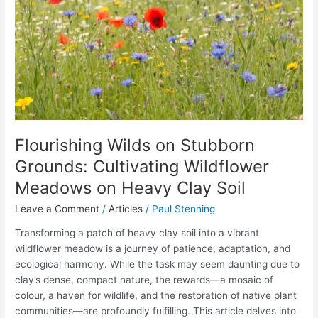
Cultivating
Wildflower
Meadows
on
Heavy
Clay
Soil
Flourishing Wilds on Stubborn
Grounds: Cultivating Wildflower
Meadows on Heavy Clay Soil
Leave a Comment
/
Articles
/
Paul Stenning
Transforming a patch of heavy clay soil into a vibrant
wildflower meadow is a journey of patience, adaptation, and
ecological harmony. While the task may seem daunting due to
clay’s dense, compact nature, the rewards—a mosaic of
colour, a haven for wildlife, and the restoration of native plant
communities—are profoundly fulfilling. This article delves into