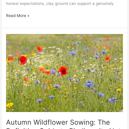
honest expectations, clay ground can support a genuinely
Read More »
Autumn
Wildflower
Sowing:
The
Definitive
Guide
to
Biodiversity
Net
Gain
and
Native
Restoration
Autumn Wildflower Sowing: The