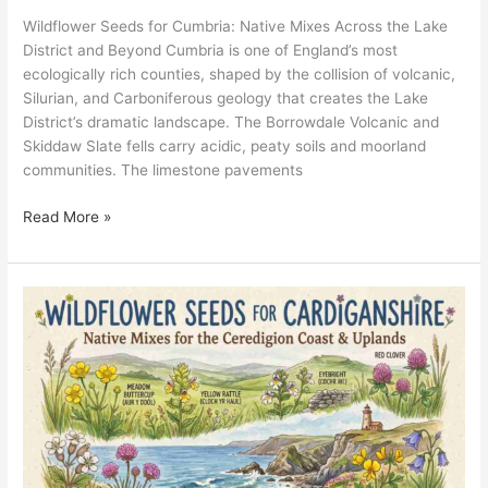
Wildflower Seeds for Cumbria: Native Mixes Across the Lake
District and Beyond Cumbria is one of England’s most
ecologically rich counties, shaped by the collision of volcanic,
Silurian, and Carboniferous geology that creates the Lake
District’s dramatic landscape. The Borrowdale Volcanic and
Skiddaw Slate fells carry acidic, peaty soils and moorland
communities. The limestone pavements
Read More »
Wildflower
Seeds
for
Cardiganshire:
Native
Mixes
for
the