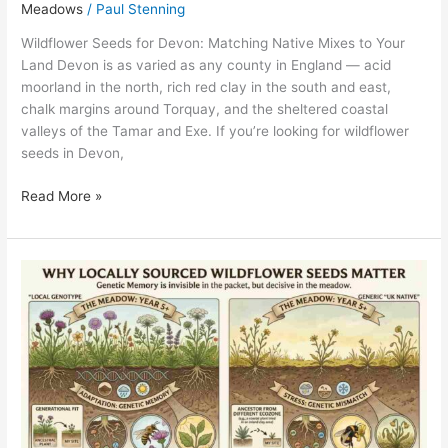
Meadows
/
Paul Stenning
Wildflower Seeds for Devon: Matching Native Mixes to Your
Land Devon is as varied as any county in England — acid
moorland in the north, rich red clay in the south and east,
chalk margins around Torquay, and the sheltered coastal
valleys of the Tamar and Exe. If you’re looking for wildflower
seeds in Devon,
Read More »
Why
Locally
Sourced
Wildflower
Seeds
Really
Matter