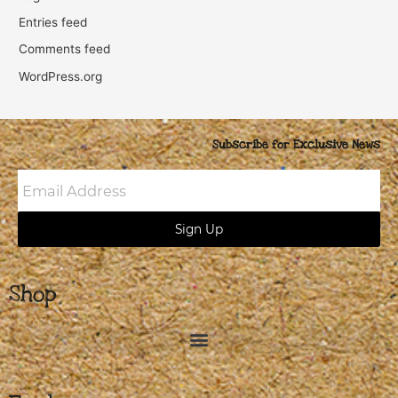
Entries feed
Comments feed
WordPress.org
Subscribe for Exclusive News
Email
Address
Sign Up
Shop