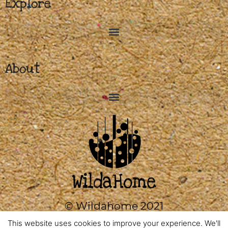
Explore
About
© Wildahome 2021
0333 2420602
This website uses cookies to improve your experience. We'll