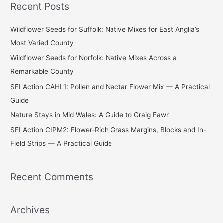
Recent Posts
r
c
Wildflower Seeds for Suffolk: Native Mixes for East Anglia’s
h
Most Varied County
f
Wildflower Seeds for Norfolk: Native Mixes Across a
o
Remarkable County
r
SFI Action CAHL1: Pollen and Nectar Flower Mix — A Practical
:
Guide
Nature Stays in Mid Wales: A Guide to Graig Fawr
SFI Action CIPM2: Flower-Rich Grass Margins, Blocks and In-
Field Strips — A Practical Guide
Recent Comments
Archives