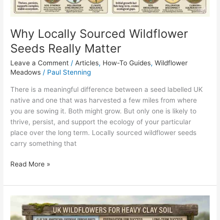
Why Locally Sourced Wildflower
Seeds Really Matter
Leave a Comment
/
Articles
,
How-To Guides
,
Wildflower
Meadows
/
Paul Stenning
There is a meaningful difference between a seed labelled UK
native and one that was harvested a few miles from where
you are sowing it. Both might grow. But only one is likely to
thrive, persist, and support the ecology of your particular
place over the long term. Locally sourced wildflower seeds
carry something that
Read More »
Wildflower
Seeds