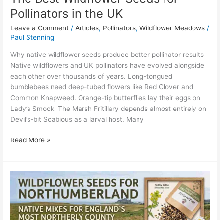
Pollinators in the UK
Leave a Comment
/
Articles
,
Pollinators
,
Wildflower Meadows
/
Paul Stenning
Why native wildflower seeds produce better pollinator results
Native wildflowers and UK pollinators have evolved alongside
each other over thousands of years. Long-tongued
bumblebees need deep-tubed flowers like Red Clover and
Common Knapweed. Orange-tip butterflies lay their eggs on
Lady’s Smock. The Marsh Fritillary depends almost entirely on
Devil’s-bit Scabious as a larval host. Many
Read More »
Wildflower
Seeds
for
Northumberland:
Native