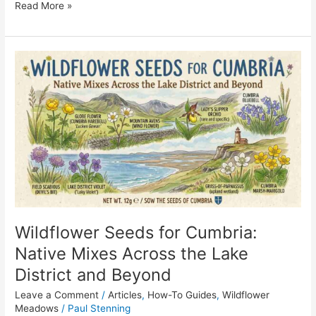
Read More »
Wildflower
Seeds
for
Cumbria:
Native
Mixes
Across
the
Lake
District
and
Wildflower Seeds for Cumbria:
Beyond
Native Mixes Across the Lake
District and Beyond
Leave a Comment
/
Articles
,
How-To Guides
,
Wildflower
Meadows
/
Paul Stenning