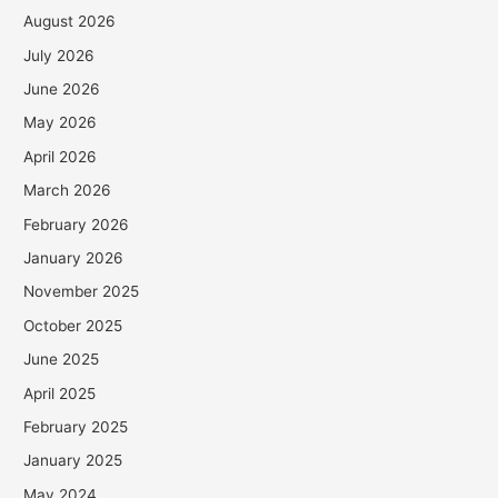
August 2026
July 2026
June 2026
May 2026
April 2026
March 2026
February 2026
January 2026
November 2025
October 2025
June 2025
April 2025
February 2025
January 2025
May 2024