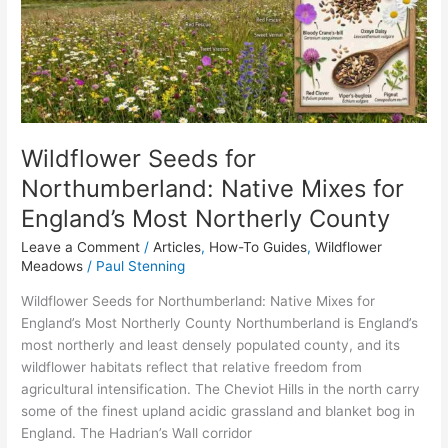
Mixes
for
England’s
Most
Northerly
County
Wildflower Seeds for
Northumberland: Native Mixes for
England’s Most Northerly County
Leave a Comment
/
Articles
,
How-To Guides
,
Wildflower
Meadows
/
Paul Stenning
Wildflower Seeds for Northumberland: Native Mixes for
England’s Most Northerly County Northumberland is England’s
most northerly and least densely populated county, and its
wildflower habitats reflect that relative freedom from
agricultural intensification. The Cheviot Hills in the north carry
some of the finest upland acidic grassland and blanket bog in
England. The Hadrian’s Wall corridor