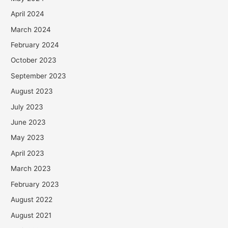
April 2024
March 2024
February 2024
October 2023
September 2023
August 2023
July 2023
June 2023
May 2023
April 2023
March 2023
February 2023
August 2022
August 2021