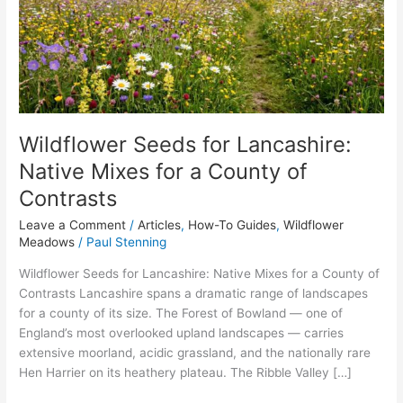
Native
Mixes
for
a
County
of
Contrasts
Wildflower Seeds for Lancashire:
Native Mixes for a County of
Contrasts
Leave a Comment
/
Articles
,
How-To Guides
,
Wildflower
Meadows
/
Paul Stenning
Wildflower Seeds for Lancashire: Native Mixes for a County of
Contrasts Lancashire spans a dramatic range of landscapes
for a county of its size. The Forest of Bowland — one of
England’s most overlooked upland landscapes — carries
extensive moorland, acidic grassland, and the nationally rare
Hen Harrier on its heathery plateau. The Ribble Valley […]