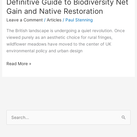
Definitive Guide to Biodiversity Net
Gain and Native Restoration
Leave a Comment
/
Articles
/
Paul Stenning
The British landscape is undergoing a quiet revolution. Once
viewed purely as an aesthetic choice for rural fringes,
wildflower meadows have moved to the center of UK
environmental policy and urban design
Read More »
S
e
a