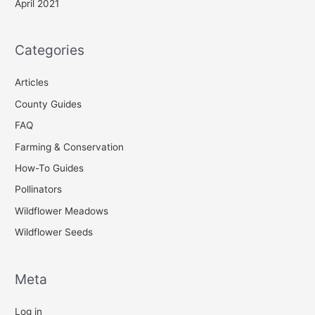
April 2021
Categories
Articles
County Guides
FAQ
Farming & Conservation
How-To Guides
Pollinators
Wildflower Meadows
Wildflower Seeds
Meta
Log in