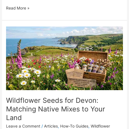
Read More »
Wildflower
Seeds
for
Devon:
Matching
Native
Mixes
to
Your
Land
Wildflower Seeds for Devon:
Matching Native Mixes to Your
Land
Leave a Comment
/
Articles
,
How-To Guides
,
Wildflower