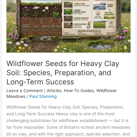
for
Heavy
Clay
Soil:
Species,
Preparation,
and
Long-
Term
Wildflower Seeds for Heavy Clay
Success
Soil: Species, Preparation, and
Long-Term Success
Leave a Comment
/
Articles
,
How-To Guides
,
Wildflower
Meadows
/
Paul Stenning
Wildflower Seeds for Heavy Clay Soil: Species, Preparation,
and Long-Term Success Heavy clay is one of the most
challenging substrates for wildflower establishment — but it is
far from impossible. Some of Britain’s richest ancient meadows
sit on clay, and with the right approach, species selection, and