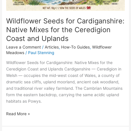
Ceredigion
Coast
and
Wildflower Seeds for Cardiganshire:
Uplands
Native Mixes for the Ceredigion
Coast and Uplands
Leave a Comment
/
Articles
,
How-To Guides
,
Wildflower
Meadows
/
Paul Stenning
Wildflower Seeds for Cardiganshire: Native Mixes for the
Ceredigion Coast and Uplands Cardiganshire — Ceredigion in
Welsh — occupies the mid-west coast of Wales, a county of
dramatic sea cliffs, upland moorland, ancient oak woodland,
and traditional river valley farmland. The Cambrian Mountains
form the eastern backdrop, carrying the same acidic upland
habitats as Powys.
Read More »