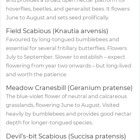
hoverflies, beetles, and generalist bees. It flowers
June to August and sets seed prolifically.
Field Scabious (Knautia arvensis)
Favoured by long-tongued bumblebees and
essential for several fritillary butterflies. Flowers
July to September. Slower to establish – expect
flowering from year two onwards – but long-lived
and worth the patience.
Meadow Cranesbill (Geranium pratense)
The blue-violet flower of neutral and calcareous
grasslands, flowering June to August. Visited
heavily by bumblebees and provides good nectar
depth for longer-tongued species.
Devil’s-bit Scabious (Succisa pratensis)