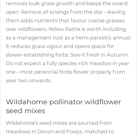
removes bulk grass growth and keeps the sward
open. Remove all arisings from the site – leaving
them adds nutrients that favour coarse grasses
over wildflowers. Yellow Rattle is worth including
as a management tool: as a hemi-parasitic annual
it reduces grass vigour and opens space for
slower-establishing forbs. Sow it fresh in Autumn.
Do not expect a fully species-rich meadow in year
one – most perennial forbs flower properly from
year two onwards.
Wildahome pollinator wildflower
seed mixes
Wildahome’s seed mixes are sourced from
meadows in Devon and Powys, matched to