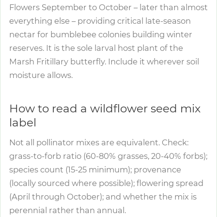
Flowers September to October – later than almost
everything else – providing critical late-season
nectar for bumblebee colonies building winter
reserves. It is the sole larval host plant of the
Marsh Fritillary butterfly. Include it wherever soil
moisture allows.
How to read a wildflower seed mix
label
Not all pollinator mixes are equivalent. Check:
grass-to-forb ratio (60-80% grasses, 20-40% forbs);
species count (15-25 minimum); provenance
(locally sourced where possible); flowering spread
(April through October); and whether the mix is
perennial rather than annual.