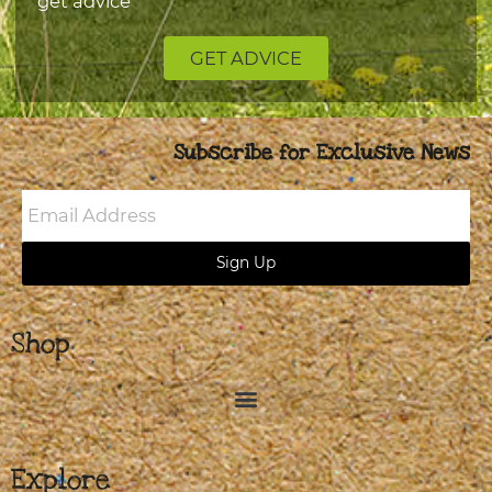
get advice
GET ADVICE
Subscribe for Exclusive News
Email
Address
Sign Up
Shop
Explore