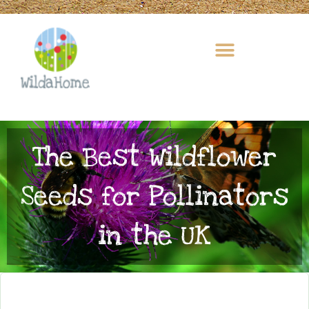
Skip
to
content
The Best Wildflower
Seeds for Pollinators
in the UK