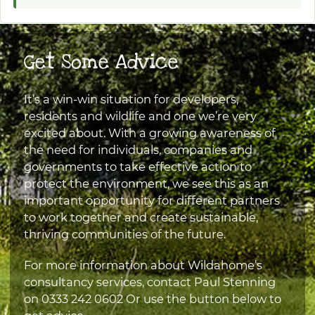
Get Some Advice
It’s a win-win situation for developers,
residents and wildlife and one we’re very
excited about. With a growing awareness of
the need for individuals, companies and
governments to take effective action to
protect the environment, we see this as an
important opportunity for different partners
to work together and create sustainable,
thriving communities of the future.
For more information about Wildahome’s
consultancy services, contact Paul Stenning
on
0333 242 0602
Or use the button below to