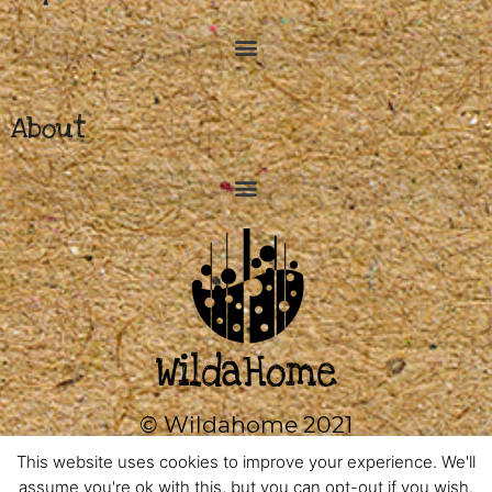
About
© Wildahome 2021
0333 2420602
This website uses cookies to improve your experience. We'll
assume you're ok with this, but you can opt-out if you wish.