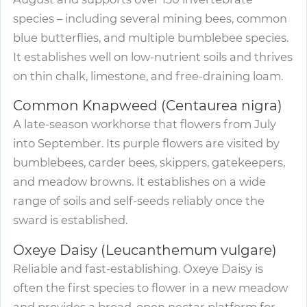
species – including several mining bees, common
blue butterflies, and multiple bumblebee species.
It establishes well on low-nutrient soils and thrives
on thin chalk, limestone, and free-draining loam.
Common Knapweed (Centaurea nigra)
A late-season workhorse that flowers from July
into September. Its purple flowers are visited by
bumblebees, carder bees, skippers, gatekeepers,
and meadow browns. It establishes on a wide
range of soils and self-seeds reliably once the
sward is established.
Oxeye Daisy (Leucanthemum vulgare)
Reliable and fast-establishing. Oxeye Daisy is
often the first species to flower in a new meadow
and provides a broad, open nectar platform for