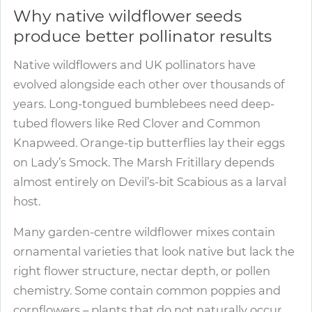
Why native wildflower seeds
produce better pollinator results
Native wildflowers and UK pollinators have
evolved alongside each other over thousands of
years. Long-tongued bumblebees need deep-
tubed flowers like Red Clover and Common
Knapweed. Orange-tip butterflies lay their eggs
on Lady’s Smock. The Marsh Fritillary depends
almost entirely on Devil’s-bit Scabious as a larval
host.
Many garden-centre wildflower mixes contain
ornamental varieties that look native but lack the
right flower structure, nectar depth, or pollen
chemistry. Some contain common poppies and
cornflowers – plants that do not naturally occur