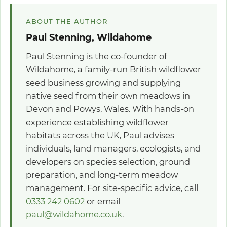
ABOUT THE AUTHOR
Paul Stenning, Wildahome
Paul Stenning is the co-founder of
Wildahome, a family-run British wildflower
seed business growing and supplying
native seed from their own meadows in
Devon and Powys, Wales. With hands-on
experience establishing wildflower
habitats across the UK, Paul advises
individuals, land managers, ecologists, and
developers on species selection, ground
preparation, and long-term meadow
management. For site-specific advice, call
0333 242 0602
or email
paul@wildahome.co.uk
.