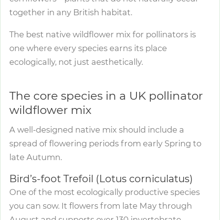
together in any British habitat.
The best native wildflower mix for pollinators is
one where every species earns its place
ecologically, not just aesthetically.
The core species in a UK pollinator
wildflower mix
A well-designed native mix should include a
spread of flowering periods from early Spring to
late Autumn.
Bird’s-foot Trefoil (Lotus corniculatus)
One of the most ecologically productive species
you can sow. It flowers from late May through
August and supports over 130 invertebrate