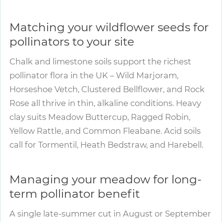
Matching your wildflower seeds for
pollinators to your site
Chalk and limestone soils support the richest
pollinator flora in the UK – Wild Marjoram,
Horseshoe Vetch, Clustered Bellflower, and Rock
Rose all thrive in thin, alkaline conditions. Heavy
clay suits Meadow Buttercup, Ragged Robin,
Yellow Rattle, and Common Fleabane. Acid soils
call for Tormentil, Heath Bedstraw, and Harebell.
Managing your meadow for long-
term pollinator benefit
A single late-summer cut in August or September