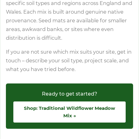
specific soil types and regions across England and
Wales. Each mix is built around genuine native
provenance. Seed mats are available for smaller
areas, awkward banks, or sites where even
distribution is difficult.
If you are not sure which mix suits your site, get in
touch – describe your soil type, project scale, and
what you have tried before.
Ready to get started?
Shop: Traditional Wildflower Meadow
Mix →