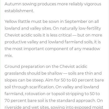
Autumn sowing produces more reliably vigorous
establishment.
Yellow Rattle must be sown in September on all
lowland and valley sites. On naturally low-fertility
Cheviot acidic soils it is less critical — but on more
productive valley and lowland farmland soils, it is
the most important component of any meadow
mix.
Ground preparation on the Cheviot acidic
grasslands should be shallow — soils are thin and
slopes can be steep. Aim for 50 to 60 percent bare
soil through scarification. On valley and lowland
farmland, rotovation or topsoil stripping to 50 to
70 percent bare soil is the standard approach. On
riverside and wet sites, sowing into exposed moist