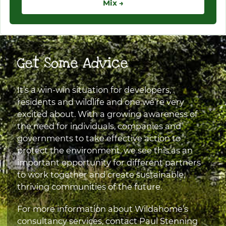
Mix →
Get Some Advice
It’s a win-win situation for developers,
residents and wildlife and one we’re very
excited about. With a growing awareness of
the need for individuals, companies and
governments to take effective action to
protect the environment, we see this as an
important opportunity for different partners
to work together and create sustainable,
thriving communities of the future.
For more information about Wildahome’s
consultancy services, contact Paul Stenning