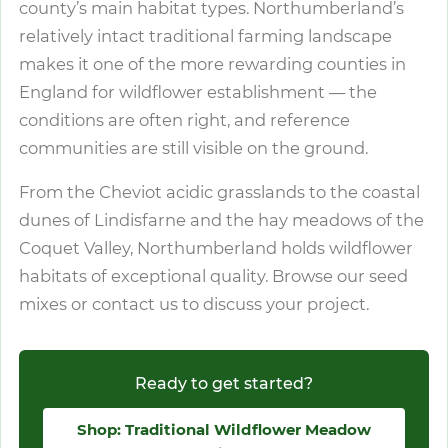
county’s main habitat types. Northumberland’s
relatively intact traditional farming landscape
makes it one of the more rewarding counties in
England for wildflower establishment — the
conditions are often right, and reference
communities are still visible on the ground.
From the Cheviot acidic grasslands to the coastal
dunes of Lindisfarne and the hay meadows of the
Coquet Valley, Northumberland holds wildflower
habitats of exceptional quality. Browse our seed
mixes or contact us to discuss your project.
Ready to get started?
Shop: Traditional Wildflower Meadow