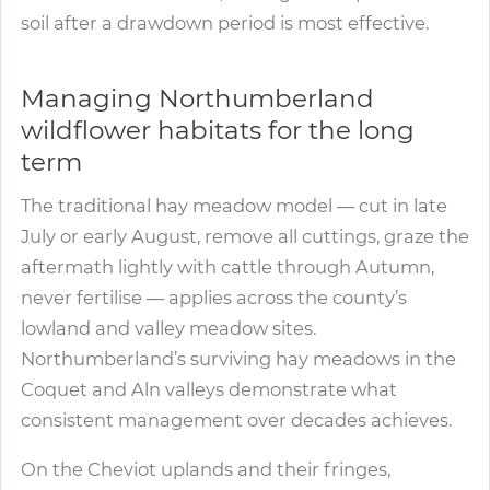
soil after a drawdown period is most effective.
Managing Northumberland
wildflower habitats for the long
term
The traditional hay meadow model — cut in late
July or early August, remove all cuttings, graze the
aftermath lightly with cattle through Autumn,
never fertilise — applies across the county’s
lowland and valley meadow sites.
Northumberland’s surviving hay meadows in the
Coquet and Aln valleys demonstrate what
consistent management over decades achieves.
On the Cheviot uplands and their fringes,