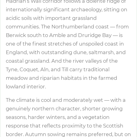
Hadrian’s Wall corridor follows a dolerite ridge of
internationally significant archaeology, sitting on
acidic soils with important grassland
communities. The Northumberland coast — from
Berwick south to Amble and Druridge Bay — is
one of the finest stretches of unspoiled coast in
England, with outstanding dune, saltmarsh, and
coastal grassland. And the river valleys of the
Tyne, Coquet, Aln, and Till carry traditional
meadow and riparian habitats in the farmed
lowland interior.
The climate is cool and moderately wet — with a
genuinely northern character, shorter growing
seasons, harder winters, and a vegetation
response that reflects proximity to the Scottish
border. Autumn sowing remains preferred, but on