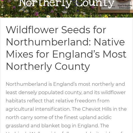
Northerly County
Wildflower Seeds for
Northumberland: Native
Mixes for England’s Most
Northerly County
Northumberland is England’s most northerly and
least densely populated county, and its wildflower
habitats reflect that relative freedom from
agricultural intensification. The Cheviot Hills in the
north carry some of the finest upland acidic
grassland and blanket bog in England. The