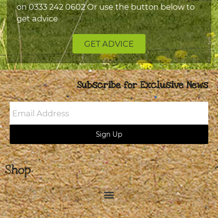
on
0333 242 0602
Or use the button below to
get advice
GET ADVICE
Subscribe for Exclusive News
Email
Address
Sign Up
Shop