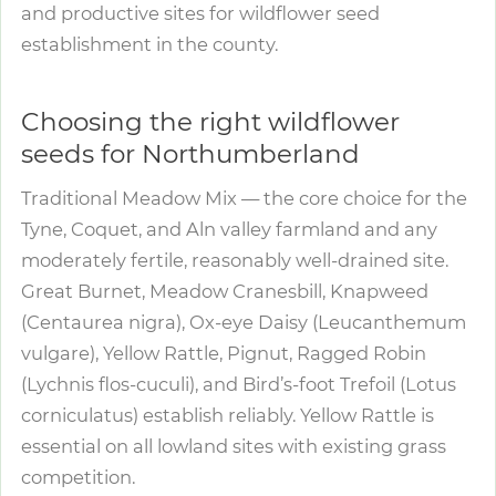
and productive sites for wildflower seed
establishment in the county.
Choosing the right wildflower
seeds for Northumberland
Traditional Meadow Mix — the core choice for the
Tyne, Coquet, and Aln valley farmland and any
moderately fertile, reasonably well-drained site.
Great Burnet, Meadow Cranesbill, Knapweed
(Centaurea nigra), Ox-eye Daisy (Leucanthemum
vulgare), Yellow Rattle, Pignut, Ragged Robin
(Lychnis flos-cuculi), and Bird’s-foot Trefoil (Lotus
corniculatus) establish reliably. Yellow Rattle is
essential on all lowland sites with existing grass
competition.