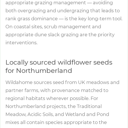
appropriate grazing management — avoiding
both overgrazing and undergrazing that leads to
rank grass dominance — is the key long-term tool.
On coastal sites, scrub management and
appropriate dune slack grazing are the priority
interventions.
Locally sourced wildflower seeds
for Northumberland
Wildahome sources seed from UK meadows and
partner farms, with provenance matched to
regional habitats wherever possible. For
Northumberland projects, the Traditional
Meadow, Acidic Soils, and Wetland and Pond
mixes all contain species appropriate to the