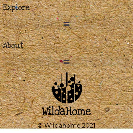
Explore
About
© Wildahome 2021