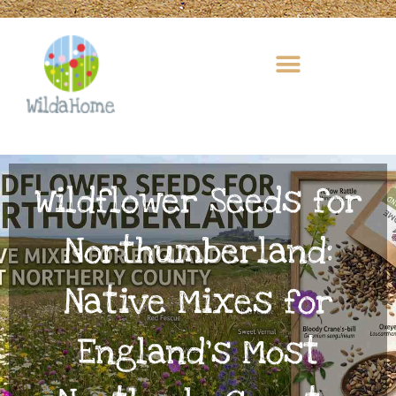
Skip
to
content
Wildflower Seeds for
Northumberland:
Native Mixes for
England’s Most