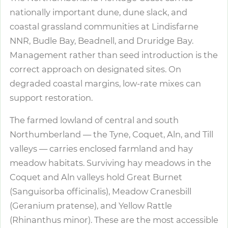
nationally important dune, dune slack, and
coastal grassland communities at Lindisfarne
NNR, Budle Bay, Beadnell, and Druridge Bay.
Management rather than seed introduction is the
correct approach on designated sites. On
degraded coastal margins, low-rate mixes can
support restoration.
The farmed lowland of central and south
Northumberland — the Tyne, Coquet, Aln, and Till
valleys — carries enclosed farmland and hay
meadow habitats. Surviving hay meadows in the
Coquet and Aln valleys hold Great Burnet
(Sanguisorba officinalis), Meadow Cranesbill
(Geranium pratense), and Yellow Rattle
(Rhinanthus minor). These are the most accessible