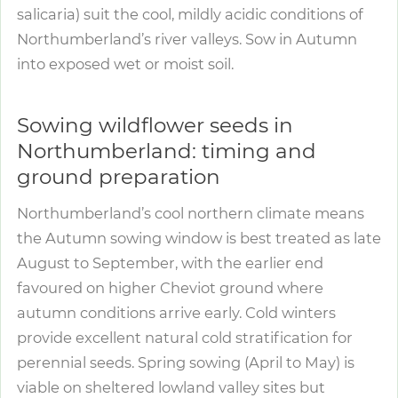
salicaria) suit the cool, mildly acidic conditions of
Northumberland’s river valleys. Sow in Autumn
into exposed wet or moist soil.
Sowing wildflower seeds in
Northumberland: timing and
ground preparation
Northumberland’s cool northern climate means
the Autumn sowing window is best treated as late
August to September, with the earlier end
favoured on higher Cheviot ground where
autumn conditions arrive early. Cold winters
provide excellent natural cold stratification for
perennial seeds. Spring sowing (April to May) is
viable on sheltered lowland valley sites but