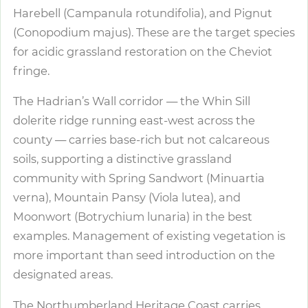
Harebell (Campanula rotundifolia), and Pignut
(Conopodium majus). These are the target species
for acidic grassland restoration on the Cheviot
fringe.
The Hadrian’s Wall corridor — the Whin Sill
dolerite ridge running east-west across the
county — carries base-rich but not calcareous
soils, supporting a distinctive grassland
community with Spring Sandwort (Minuartia
verna), Mountain Pansy (Viola lutea), and
Moonwort (Botrychium lunaria) in the best
examples. Management of existing vegetation is
more important than seed introduction on the
designated areas.
The Northumberland Heritage Coast carries