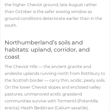
the higher Cheviot ground, late August rather
than October is the safer sowing window as
ground conditions deteriorate earlier than in the
south.
Northumberland’s soils and
habitats: upland, corridor, and
coast
The Cheviot Hills — the ancient granite and
andesite uplands running north from Rothbury to
the Scottish border — carry thin, acidic, peaty soils.
On the lower Cheviot slopes and enclosed valley
pastures, unimproved acidic grassland
communities survive with Tormentil (Potentilla
erecta), Heath Bedstraw (Galium saxatile),