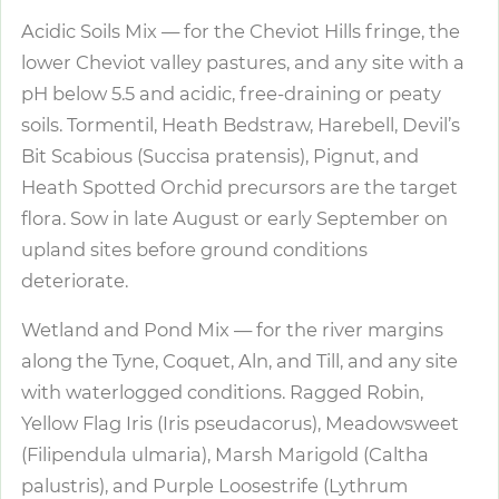
Acidic Soils Mix — for the Cheviot Hills fringe, the
lower Cheviot valley pastures, and any site with a
pH below 5.5 and acidic, free-draining or peaty
soils. Tormentil, Heath Bedstraw, Harebell, Devil’s
Bit Scabious (Succisa pratensis), Pignut, and
Heath Spotted Orchid precursors are the target
flora. Sow in late August or early September on
upland sites before ground conditions
deteriorate.
Wetland and Pond Mix — for the river margins
along the Tyne, Coquet, Aln, and Till, and any site
with waterlogged conditions. Ragged Robin,
Yellow Flag Iris (Iris pseudacorus), Meadowsweet
(Filipendula ulmaria), Marsh Marigold (Caltha
palustris), and Purple Loosestrife (Lythrum