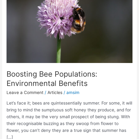
Boosting Bee Populations:
Environmental Benefits
Leave a Comment
/
Articles
/
amsim
Let’s face it; bees are quintessentially summer. For some, it will
bring to mind the sumptuous soft honey they produce, and for
others, it may be the very small prospect of being stung. With
their recognisable buzzing as they swoop from flower to
flower, you can’t deny they are a true sign that summer has
[…]