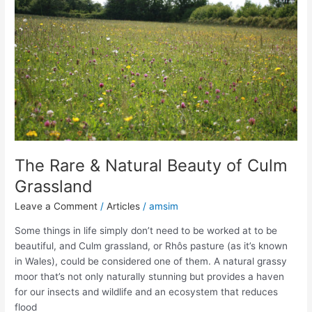
Natural
Beauty
of
Culm
Grassland
The Rare & Natural Beauty of Culm
Grassland
Leave a Comment
/
Articles
/
amsim
Some things in life simply don’t need to be worked at to be
beautiful, and Culm grassland, or Rhôs pasture (as it’s known
in Wales), could be considered one of them. A natural grassy
moor that’s not only naturally stunning but provides a haven
for our insects and wildlife and an ecosystem that reduces
flood