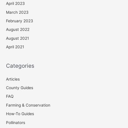
April 2023
March 2023
February 2023
August 2022
August 2021
April 2021
Categories
Articles
County Guides
FAQ
Farming & Conservation
How-To Guides
Pollinators