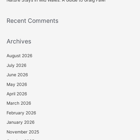
Recent Comments
Archives
August 2026
July 2026
June 2026
May 2026
April 2026
March 2026
February 2026
January 2026
November 2025