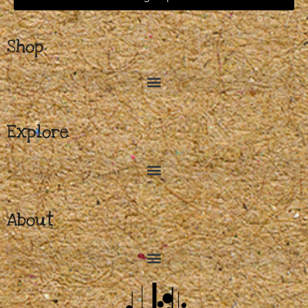
Shop
Explore
About