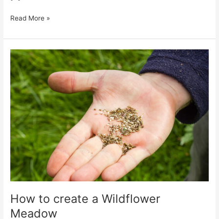
Read More »
How
to
create
a
Wildflower
Meadow
How to create a Wildflower
Meadow