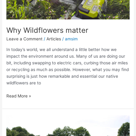
Why Wildflowers matter
Leave a Comment
/
Articles
/
amsim
In today’s world, we all understand a little better how we
impact the environment around us. Many of us are doing our
bit, including swapping to electric cars, curbing those air miles
or recycling as much as possible. However, what you may find
surprising is just how remarkable and essential our native
wildflowers are to
Read More »
The
Rare
&