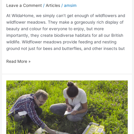
Leave a Comment
/
Articles
/
amsim
At WildaHome, we simply can’t get enough of wildflowers and
wildflower meadows. They make a gorgeously rich display of
beauty and colour for everyone to enjoy, but more
importantly, they create biodiverse habitats for all our British
wildlife. Wildflower meadows provide feeding and nesting
ground not just for bees and butterflies, and other insects but
Read More »
Why
Wildflowers
matter