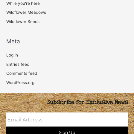
While you're here
Wildflower Meadows
Wildflower Seeds
Meta
Log in
Entries feed
Comments feed
WordPress.org
Subscribe for Exclusive News
Email
Address
Sign Up