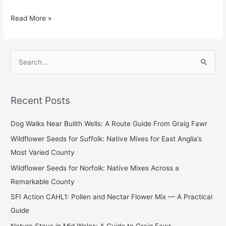
Read More »
S
e
a
Recent Posts
r
c
Dog Walks Near Builth Wells: A Route Guide From Graig Fawr
h
Wildflower Seeds for Suffolk: Native Mixes for East Anglia’s
f
Most Varied County
o
Wildflower Seeds for Norfolk: Native Mixes Across a
r
Remarkable County
:
SFI Action CAHL1: Pollen and Nectar Flower Mix — A Practical
Guide
Nature Stays in Mid Wales: A Guide to Graig Fawr