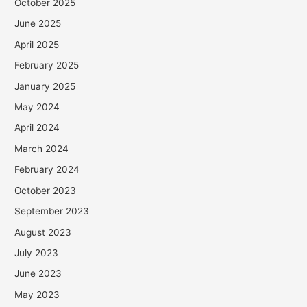
October 2025
June 2025
April 2025
February 2025
January 2025
May 2024
April 2024
March 2024
February 2024
October 2023
September 2023
August 2023
July 2023
June 2023
May 2023