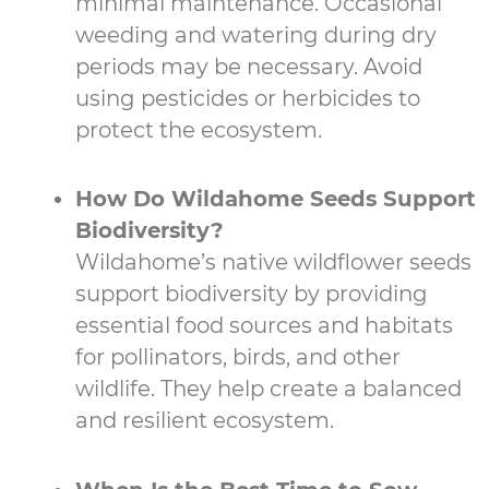
minimal maintenance. Occasional
weeding and watering during dry
periods may be necessary. Avoid
using pesticides or herbicides to
protect the ecosystem.
How Do Wildahome Seeds Support
Biodiversity?
Wildahome’s native wildflower seeds
support biodiversity by providing
essential food sources and habitats
for pollinators, birds, and other
wildlife. They help create a balanced
and resilient ecosystem.