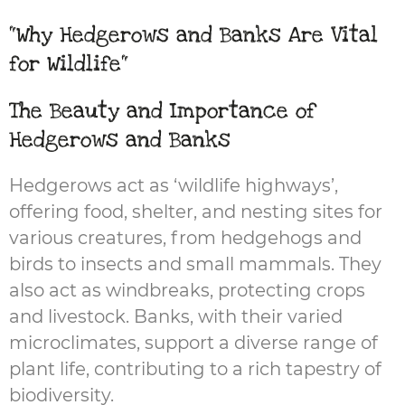
"Why Hedgerows and Banks Are Vital
for Wildlife"
The Beauty and Importance of
Hedgerows and Banks
Hedgerows act as ‘wildlife highways’,
offering food, shelter, and nesting sites for
various creatures, from hedgehogs and
birds to insects and small mammals. They
also act as windbreaks, protecting crops
and livestock. Banks, with their varied
microclimates, support a diverse range of
plant life, contributing to a rich tapestry of
biodiversity.