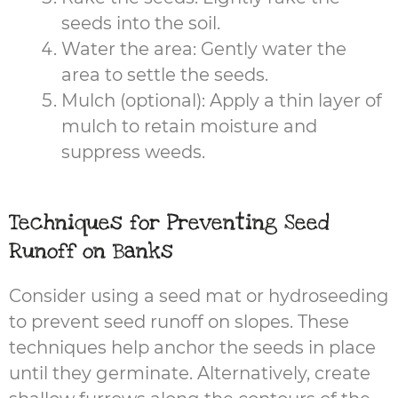
seeds into the soil.
Water the area: Gently water the
area to settle the seeds.
Mulch (optional): Apply a thin layer of
mulch to retain moisture and
suppress weeds.
Techniques for Preventing Seed
Runoff on Banks
Consider using a seed mat or hydroseeding
to prevent seed runoff on slopes. These
techniques help anchor the seeds in place
until they germinate. Alternatively, create