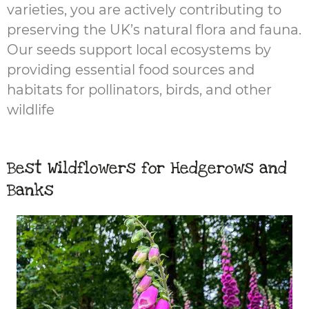
varieties, you are actively contributing to
preserving the UK’s natural flora and fauna.
Our seeds support local ecosystems by
providing essential food sources and
habitats for pollinators, birds, and other
wildlife
Best Wildflowers for Hedgerows and
Banks