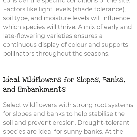
consider the specific conditions of the site.
Factors like light levels (shade tolerance),
soil type, and moisture levels will influence
which species will thrive. A mix of early and
late-flowering varieties ensures a
continuous display of colour and supports
pollinators throughout the seasons.
Ideal Wildflowers for Slopes, Banks,
and Embankments
Select wildflowers with strong root systems
for slopes and banks to help stabilise the
soil and prevent erosion. Drought-tolerant
species are ideal for sunny banks. At the