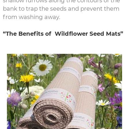
shallow furrows along the contours of the
bank to trap the seeds and prevent them
from washing away.
“The Benefits of Wildflower Seed Mats”