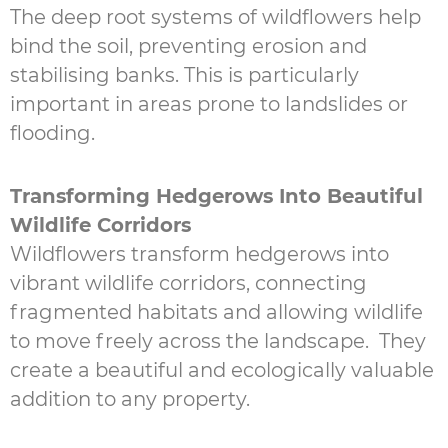
The deep root systems of wildflowers help
bind the soil, preventing erosion and
stabilising banks. This is particularly
important in areas prone to landslides or
flooding.
Transforming Hedgerows Into Beautiful
Wildlife Corridors
Wildflowers transform hedgerows into
vibrant wildlife corridors, connecting
fragmented habitats and allowing wildlife
to move freely across the landscape. They
create a beautiful and ecologically valuable
addition to any property.