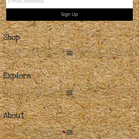
Address
Sign Up
Shop
Explore
About