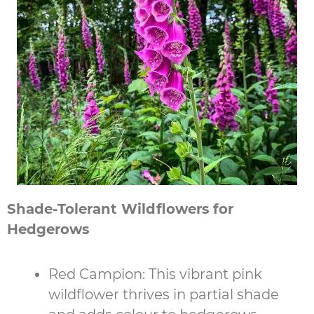
Shade-Tolerant Wildflowers for
Hedgerows
Red Campion: This vibrant pink
wildflower thrives in partial shade