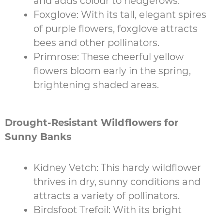
and adds colour to hedgerows.
Foxglove: With its tall, elegant spires
of purple flowers, foxglove attracts
bees and other pollinators.
Primrose: These cheerful yellow
flowers bloom early in the spring,
brightening shaded areas.
Drought-Resistant Wildflowers for
Sunny Banks
Kidney Vetch: This hardy wildflower
thrives in dry, sunny conditions and
attracts a variety of pollinators.
Birdsfoot Trefoil: With its bright