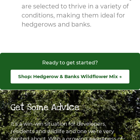
are selected to thrive in a variety of
conditions, making them ideal for
hedgerows and banks.
Ready to get started?
Shop: Hedgerow & Banks Wildflower Mix →
Get Some Advice
It’s a win-win situation for developers,
residents and wildlife and one we’re very
excited about. With a growing awareness of