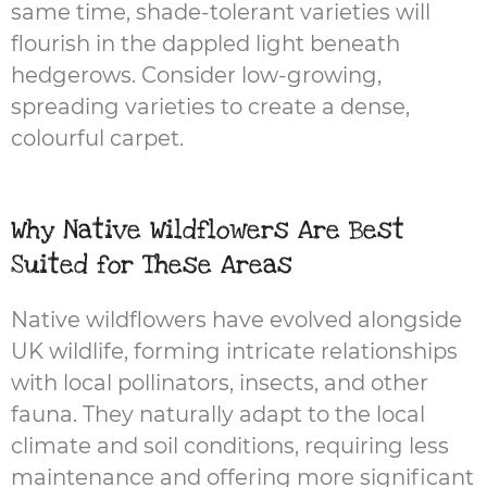
same time, shade-tolerant varieties will
flourish in the dappled light beneath
hedgerows. Consider low-growing,
spreading varieties to create a dense,
colourful carpet.
Why Native Wildflowers Are Best
Suited for These Areas
Native wildflowers have evolved alongside
UK wildlife, forming intricate relationships
with local pollinators, insects, and other
fauna. They naturally adapt to the local
climate and soil conditions, requiring less
maintenance and offering more significant