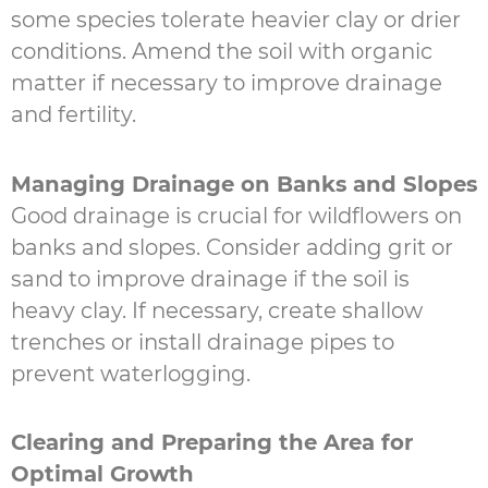
some species tolerate heavier clay or drier
conditions. Amend the soil with organic
matter if necessary to improve drainage
and fertility.
Managing Drainage on Banks and Slopes
Good drainage is crucial for wildflowers on
banks and slopes. Consider adding grit or
sand to improve drainage if the soil is
heavy clay. If necessary, create shallow
trenches or install drainage pipes to
prevent waterlogging.
Clearing and Preparing the Area for
Optimal Growth