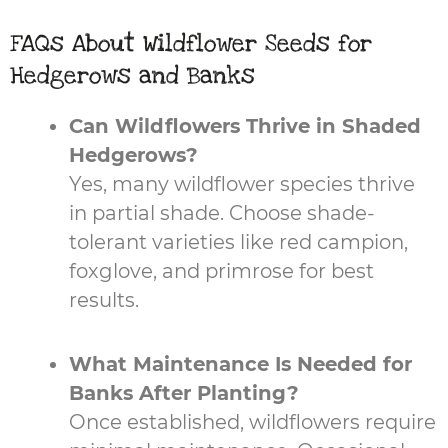
FAQs About Wildflower Seeds for
Hedgerows and Banks
Can Wildflowers Thrive in Shaded
Hedgerows?
Yes, many wildflower species thrive
in partial shade. Choose shade-
tolerant varieties like red campion,
foxglove, and primrose for best
results.
What Maintenance Is Needed for
Banks After Planting?
Once established, wildflowers require