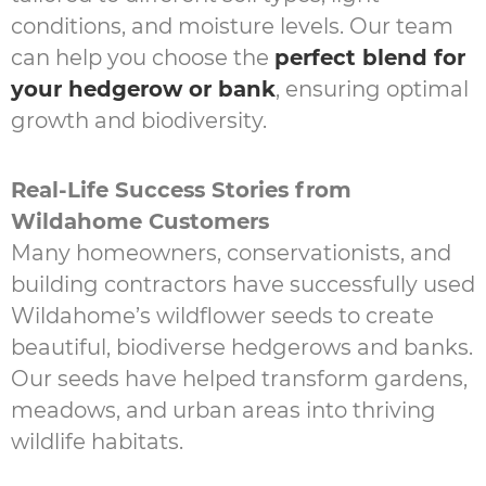
conditions, and moisture levels. Our team
can help you choose the
perfect blend for
your hedgerow or bank
, ensuring optimal
growth and biodiversity.
Real-Life Success Stories from
Wildahome Customers
Many homeowners, conservationists, and
building contractors have successfully used
Wildahome’s wildflower seeds to create
beautiful, biodiverse hedgerows and banks.
Our seeds have helped transform gardens,
meadows, and urban areas into thriving
wildlife habitats.