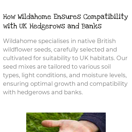
How Wildahome Ensures Compatibility
with UK Hedgerows and Banks
Wildahome specialises in native British
wildflower seeds, carefully selected and
cultivated for suitability to UK habitats. Our
seed mixes are tailored to various soil
types, light conditions, and moisture levels,
ensuring optimal growth and compatibility
with hedgerows and banks.