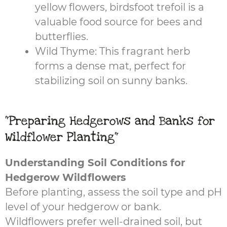
yellow flowers, birdsfoot trefoil is a
valuable food source for bees and
butterflies.
Wild Thyme: This fragrant herb
forms a dense mat, perfect for
stabilizing soil on sunny banks.
"Preparing Hedgerows and Banks for
Wildflower Planting"
Understanding Soil Conditions for
Hedgerow Wildflowers
Before planting, assess the soil type and pH
level of your hedgerow or bank.
Wildflowers prefer well-drained soil, but