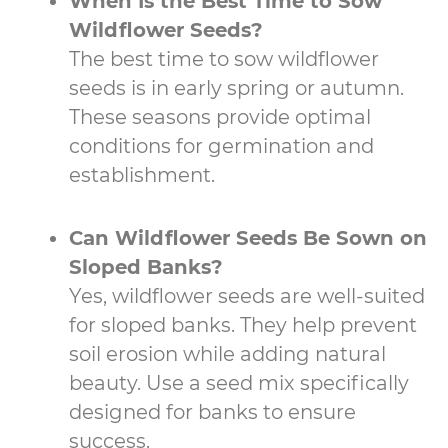
When Is the Best Time to Sow
Wildflower Seeds?
The best time to sow wildflower
seeds is in early spring or autumn.
These seasons provide optimal
conditions for germination and
establishment.
Can Wildflower Seeds Be Sown on
Sloped Banks?
Yes, wildflower seeds are well-suited
for sloped banks. They help prevent
soil erosion while adding natural
beauty. Use a seed mix specifically
designed for banks to ensure
success.