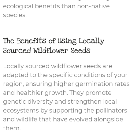
ecological benefits than non-native
species.
The Benefits of Using Locally
Sourced Wildflower Seeds
Locally sourced wildflower seeds are
adapted to the specific conditions of your
region, ensuring higher germination rates
and healthier growth. They promote
genetic diversity and strengthen local
ecosystems by supporting the pollinators
and wildlife that have evolved alongside
them.