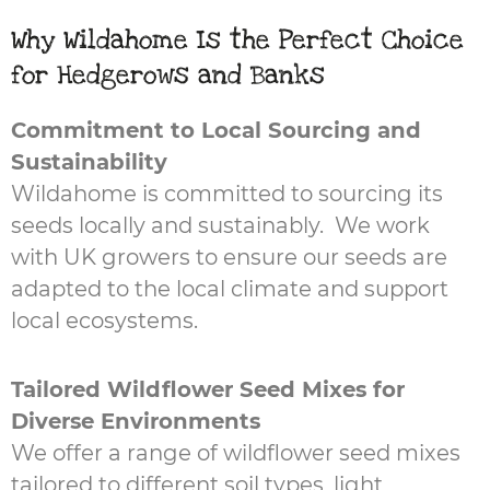
Why Wildahome Is the Perfect Choice
for Hedgerows and Banks
Commitment to Local Sourcing and
Sustainability
Wildahome is committed to sourcing its
seeds locally and sustainably. We work
with UK growers to ensure our seeds are
adapted to the local climate and support
local ecosystems.
Tailored Wildflower Seed Mixes for
Diverse Environments
We offer a range of wildflower seed mixes
tailored to different soil types, light