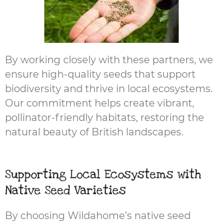
By working closely with these partners, we
ensure high-quality seeds that support
biodiversity and thrive in local ecosystems.
Our commitment helps create vibrant,
pollinator-friendly habitats, restoring the
natural beauty of British landscapes.
Supporting Local Ecosystems with
Native Seed Varieties
By choosing Wildahome’s native seed