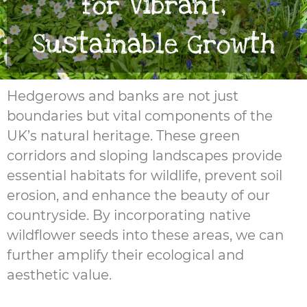
for Vibrant,
Sustainable Growth
Hedgerows and banks are not just
boundaries but vital components of the
UK’s natural heritage. These green
corridors and sloping landscapes provide
essential habitats for wildlife, prevent soil
erosion, and enhance the beauty of our
countryside. By incorporating native
wildflower seeds into these areas, we can
further amplify their ecological and
aesthetic value.