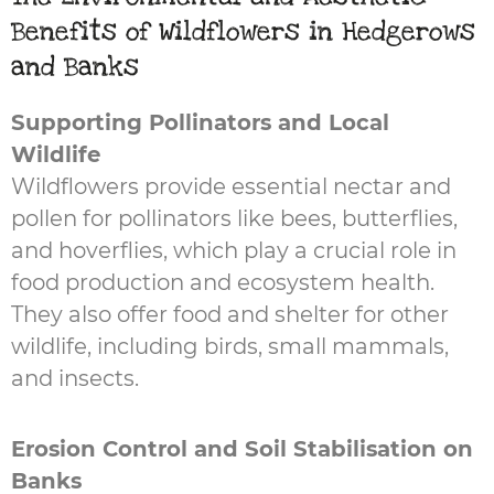
Benefits of Wildflowers in Hedgerows
and Banks
Supporting Pollinators and Local
Wildlife
Wildflowers provide essential nectar and
pollen for pollinators like bees, butterflies,
and hoverflies, which play a crucial role in
food production and ecosystem health.
They also offer food and shelter for other
wildlife, including birds, small mammals,
and insects.
Erosion Control and Soil Stabilisation on
Banks