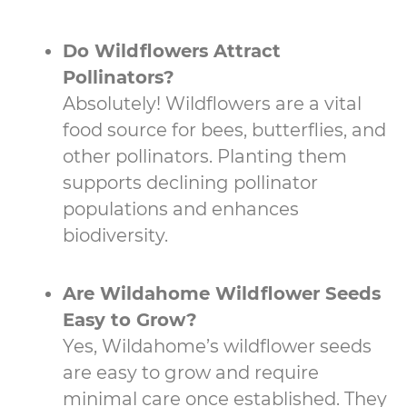
Do Wildflowers Attract
Pollinators?
Absolutely! Wildflowers are a vital
food source for bees, butterflies, and
other pollinators. Planting them
supports declining pollinator
populations and enhances
biodiversity.
Are Wildahome Wildflower Seeds
Easy to Grow?
Yes, Wildahome’s wildflower seeds
are easy to grow and require
minimal care once established. They