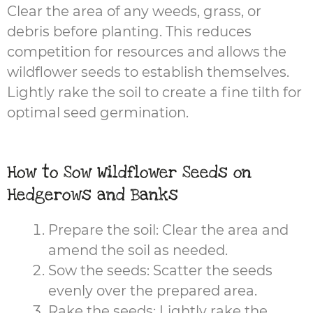
Clear the area of any weeds, grass, or
debris before planting. This reduces
competition for resources and allows the
wildflower seeds to establish themselves.
Lightly rake the soil to create a fine tilth for
optimal seed germination.
How to Sow Wildflower Seeds on
Hedgerows and Banks
Prepare the soil: Clear the area and
amend the soil as needed.
Sow the seeds: Scatter the seeds
evenly over the prepared area.
Rake the seeds: Lightly rake the