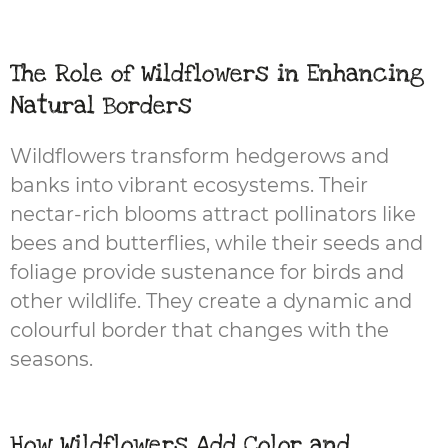
The Role of Wildflowers in Enhancing
Natural Borders
Wildflowers transform hedgerows and
banks into vibrant ecosystems. Their
nectar-rich blooms attract pollinators like
bees and butterflies, while their seeds and
foliage provide sustenance for birds and
other wildlife. They create a dynamic and
colourful border that changes with the
seasons.
How Wildflowers Add Color and