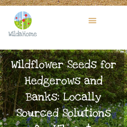
Skip
to
content
Wildflower Seeds for
Hedgerows and
Banks: Locally
Sourced Solutions