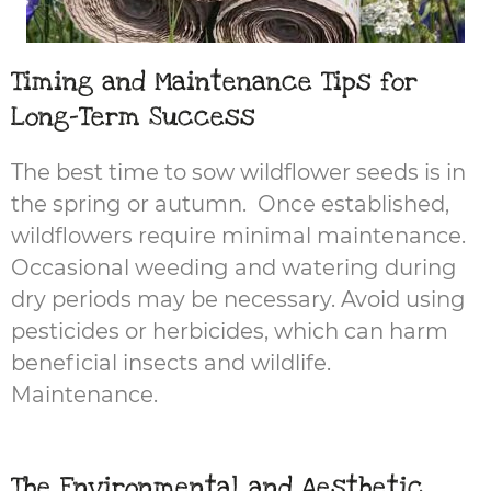
Timing and Maintenance Tips for
Long-Term Success
The best time to sow wildflower seeds is in
the spring or autumn. Once established,
wildflowers require minimal maintenance.
Occasional weeding and watering during
dry periods may be necessary. Avoid using
pesticides or herbicides, which can harm
beneficial insects and wildlife.
Maintenance.
The Environmental and Aesthetic