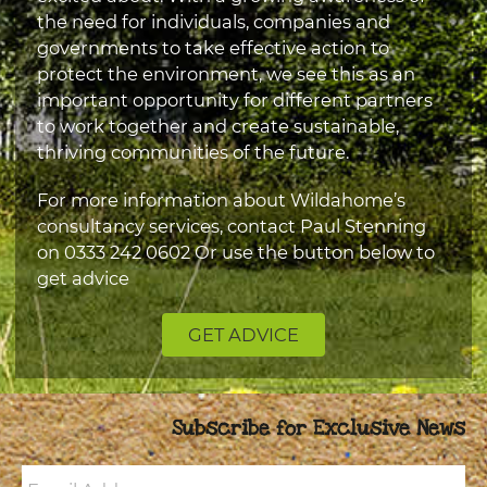
the need for individuals, companies and
governments to take effective action to
protect the environment, we see this as an
important opportunity for different partners
to work together and create sustainable,
thriving communities of the future.
For more information about Wildahome’s
consultancy services, contact Paul Stenning
on
0333 242 0602
Or use the button below to
get advice
GET ADVICE
Subscribe for Exclusive News
Email