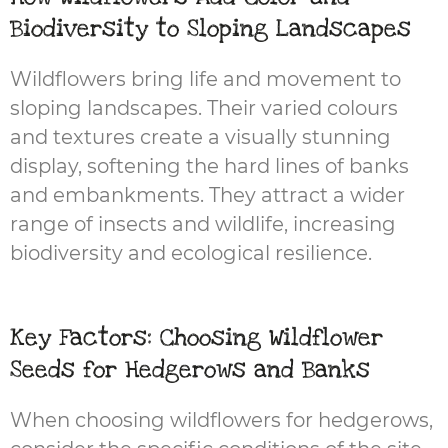
Biodiversity to Sloping Landscapes
Wildflowers bring life and movement to
sloping landscapes. Their varied colours
and textures create a visually stunning
display, softening the hard lines of banks
and embankments. They attract a wider
range of insects and wildlife, increasing
biodiversity and ecological resilience.
Key Factors: Choosing Wildflower
Seeds for Hedgerows and Banks
When choosing wildflowers for hedgerows,