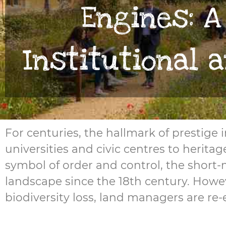
Engines: A
Institutional 
For centuries, the hallmark of prestige
universities and civic centres to heri
symbol of order and control, the short
landscape since the 18th century. Howev
biodiversity loss, land managers are re