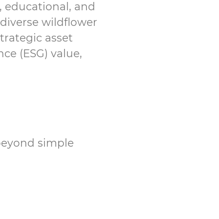
c, educational, and
diverse wildflower
trategic asset
ce (ESG) value,
 beyond simple