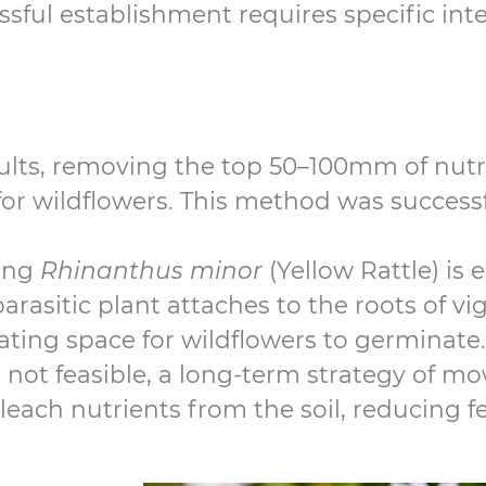
sful establishment requires specific int
lts, removing the top 50–100mm of nutri
t for wildflowers. This method was success
ing
Rhinanthus minor
(Yellow Rattle) is 
rasitic plant attaches to the roots of vi
ting space for wildflowers to germinate.
 is not feasible, a long-term strategy of 
each nutrients from the soil, reducing fer