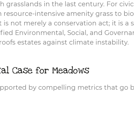
h grasslands in the last century. For civi
 resource-intensive amenity grass to bio
s not merely a conservation act; it is a s
fied Environmental, Social, and Governan
oofs estates against climate instability.
tal Case for Meadows
 supported by compelling metrics that go