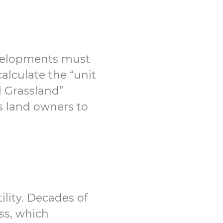
evelopments must
alculate the “unit
l Grassland”
ns land owners to
ility. Decades of
ss, which