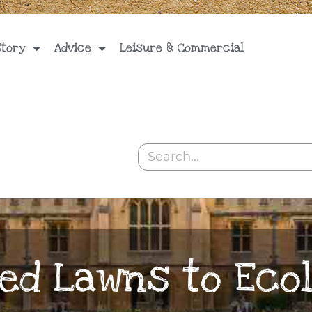
Story
Advice
Leisure & Commercial
Search
ed Lawns to Ecol