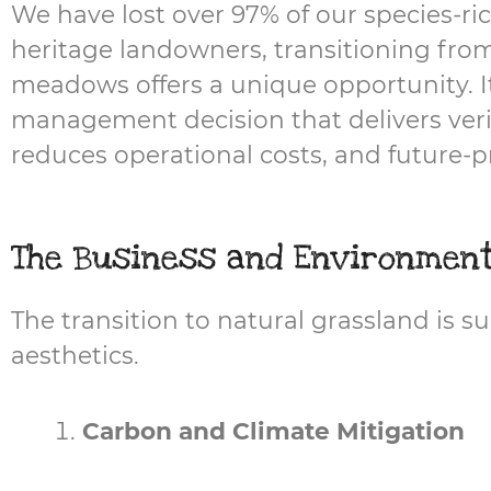
We have lost over 97% of our species-ric
heritage landowners, transitioning from
meadows offers a unique opportunity. It i
management decision that delivers veri
reduces operational costs, and future-pr
The Business and Environmen
The transition to natural grassland is
aesthetics.
Carbon and Climate Mitigation