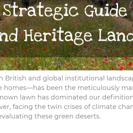
 Strategic Guide
and Heritage Lan
 in British and global institutional land
tage homes—has been the meticulously ma
-mown lawn has dominated our definition 
er, facing the twin crises of climate ch
-evaluating these green deserts.