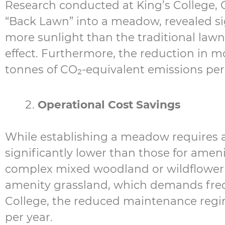
Research conducted at King’s College, 
“Back Lawn” into a meadow, revealed si
more sunlight than the traditional lawn
effect. Furthermore, the reduction in mo
tonnes of CO₂-equivalent emissions per 
Operational Cost Savings
While establishing a meadow requires 
significantly lower than those for amen
complex mixed woodland or wildflower 
amenity grassland, which demands freq
College, the reduced maintenance regim
per year.