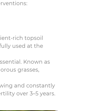
erventions:
ent-rich topsoil
fully used at the
essential. Known as
gorous grasses,
mowing and constantly
tility over 3–5 years.