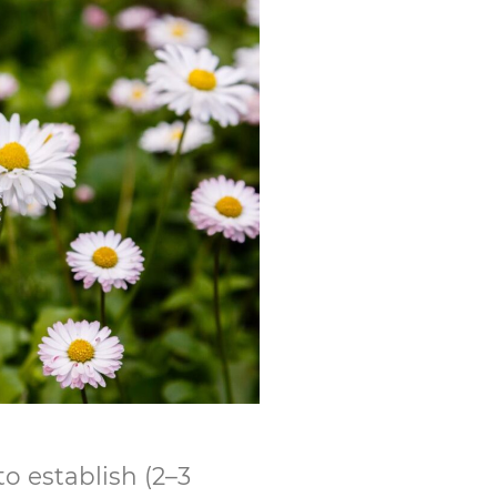
o establish (2–3