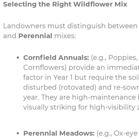
Selecting the Right Wildflower Mix
Landowners must distinguish betwee
and
Perennial
mixes:
Cornfield Annuals:
(e.g., Poppies,
Cornflowers) provide an immedia
factor in Year 1 but require the soi
disturbed (rotovated) and re-sow
year. They are high-maintenance 
visually striking for high-visibility
Perennial Meadows:
(e.g., Ox-eye