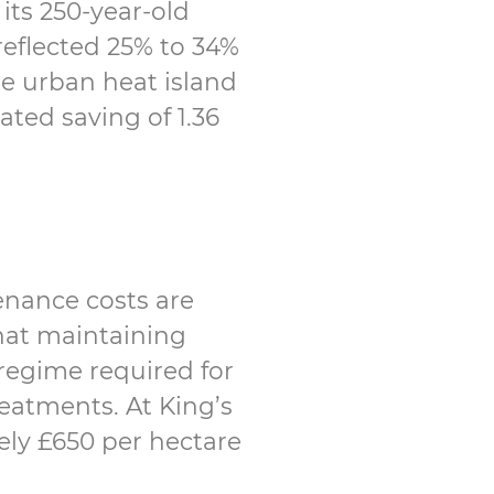
its 250-year-old
reflected 25% to 34%
he urban heat island
ated saving of 1.36
enance costs are
that maintaining
regime required for
eatments. At King’s
ely £650 per hectare