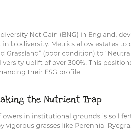
odiversity Net Gain (BNG) in England, d
 biodiversity. Metrics allow estates to c
ed Grassland” (poor condition) to “Neutra
versity uplift of over 300%. This positio
ancing their ESG profile.
aking the Nutrient Trap
owers in institutional grounds is soil fert
by vigorous grasses like Perennial Ryegra