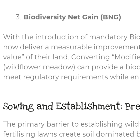
Biodiversity Net Gain (BNG)
With the introduction of mandatory Bi
now deliver a measurable improvement in
value” of their land. Converting “Modifi
(wildflower meadow) can provide a biodi
meet regulatory requirements while enh
Sowing and Establishment: Bre
The primary barrier to establishing wildfl
fertilising lawns create soil dominated 