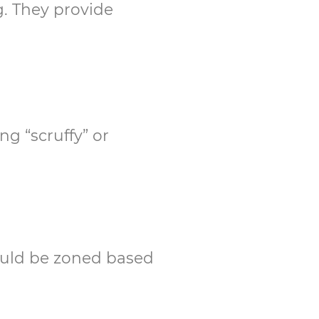
g. They provide
g “scruffy” or
hould be zoned based