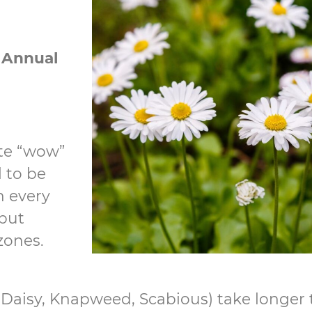
n
Annual
te “wow”
l to be
n every
but
 zones.
 Daisy, Knapweed, Scabious) take longer t