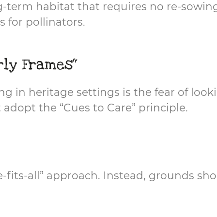
ng-term habitat that requires no re-sowin
 for pollinators.
rly Frames"
n heritage settings is the fear of lookin
 adopt the “Cues to Care” principle.
ze-fits-all” approach. Instead, grounds s