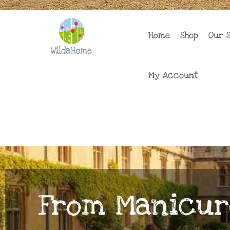
Skip
to
content
Home
Shop
Our 
My Account
From Manicur