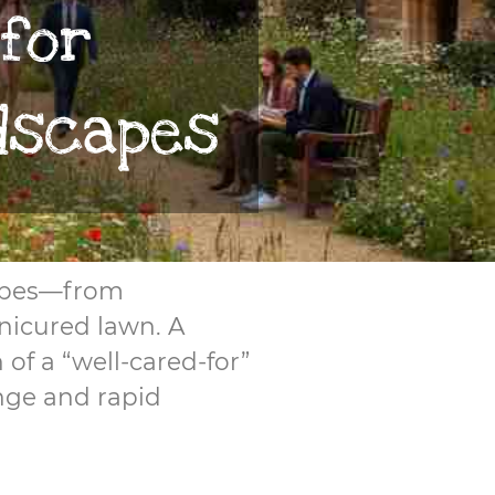
 for
dscapes
scapes—from
nicured lawn. A
of a “well-cared-for”
ange and rapid