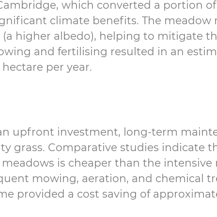
Cambridge, which converted a portion of 
gnificant climate benefits. The meadow 
 (a higher albedo), helping to mitigate t
wing and fertilising resulted in an estim
hectare per year.
an upfront investment, long-term maint
ity grass. Comparative studies indicate 
meadows is cheaper than the intensive 
uent mowing, aeration, and chemical tr
e provided a cost saving of approximat