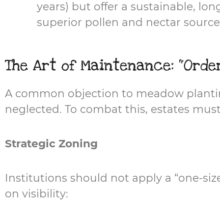
years) but offer a sustainable, lo
superior pollen and nectar sources
The Art of Maintenance: "Orde
A common objection to meadow planting i
neglected. To combat this, estates must
Strategic Zoning
Institutions should not apply a “one-si
on visibility: