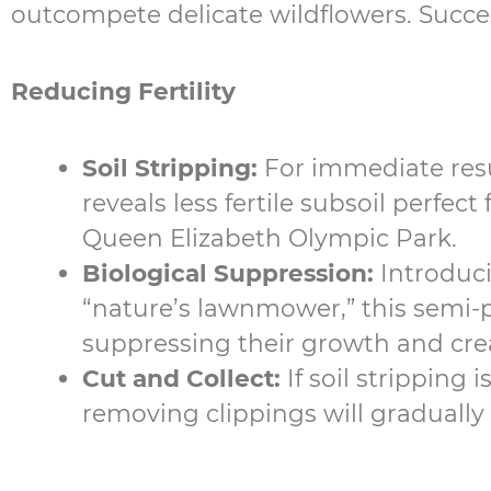
outcompete delicate wildflowers. Succes
Reducing Fertility
Soil Stripping:
For immediate resu
reveals less fertile subsoil perfec
Queen Elizabeth Olympic Park.
Biological Suppression:
Introduc
“nature’s lawnmower,” this semi-pa
suppressing their growth and crea
Cut and Collect:
If soil stripping
removing clippings will gradually l