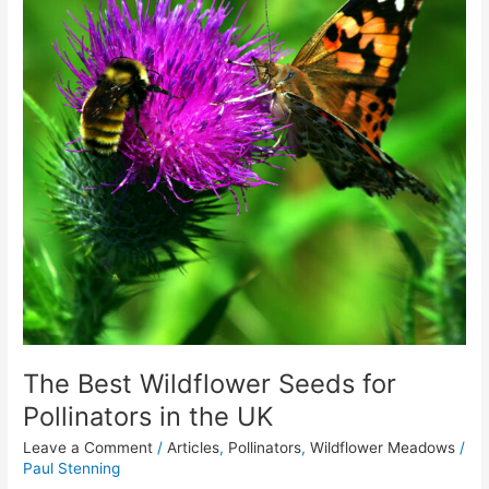
for
Pollinators
in
the
UK
The Best Wildflower Seeds for
Pollinators in the UK
Leave a Comment
/
Articles
,
Pollinators
,
Wildflower Meadows
/
Paul Stenning