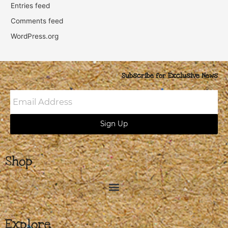
Entries feed
Comments feed
WordPress.org
Subscribe for Exclusive News
Email
Address
Sign Up
Shop
Explore