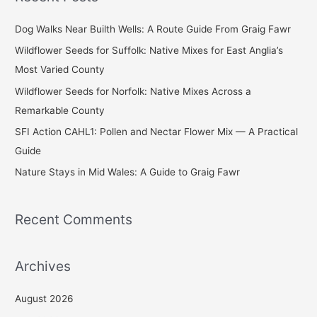
r
c
Dog Walks Near Builth Wells: A Route Guide From Graig Fawr
h
Wildflower Seeds for Suffolk: Native Mixes for East Anglia’s
f
Most Varied County
o
Wildflower Seeds for Norfolk: Native Mixes Across a
r
Remarkable County
:
SFI Action CAHL1: Pollen and Nectar Flower Mix — A Practical
Guide
Nature Stays in Mid Wales: A Guide to Graig Fawr
Recent Comments
Archives
August 2026