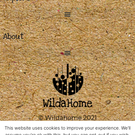
About
© Wildahome 2021
0333 2420602
This website uses cookies to improve your experience. We'll
assume you're ok with this, but you can opt-out if you wish.