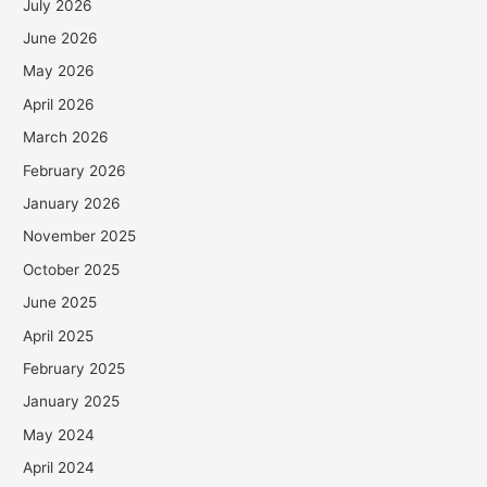
July 2026
June 2026
May 2026
April 2026
March 2026
February 2026
January 2026
November 2025
October 2025
June 2025
April 2025
February 2025
January 2025
May 2024
April 2024