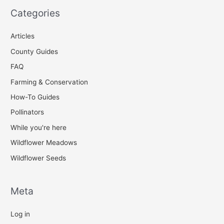
Categories
Articles
County Guides
FAQ
Farming & Conservation
How-To Guides
Pollinators
While you're here
Wildflower Meadows
Wildflower Seeds
Meta
Log in