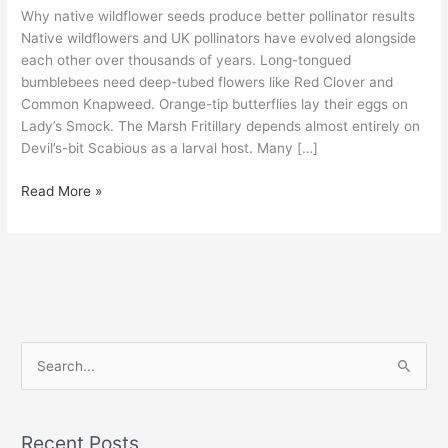
Why native wildflower seeds produce better pollinator results
Native wildflowers and UK pollinators have evolved alongside
each other over thousands of years. Long-tongued
bumblebees need deep-tubed flowers like Red Clover and
Common Knapweed. Orange-tip butterflies lay their eggs on
Lady’s Smock. The Marsh Fritillary depends almost entirely on
Devil’s-bit Scabious as a larval host. Many […]
Read More »
S
e
a
Recent Posts