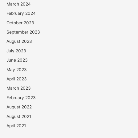
March 2024
February 2024
October 2023
September 2023
August 2023
July 2023
June 2023
May 2023
April 2023
March 2023
February 2023
August 2022
August 2021
April 2021