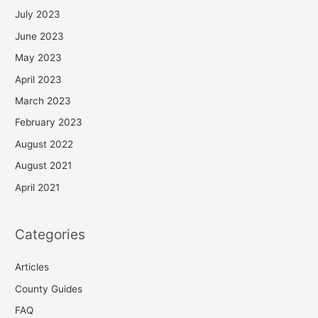
July 2023
June 2023
May 2023
April 2023
March 2023
February 2023
August 2022
August 2021
April 2021
Categories
Articles
County Guides
FAQ