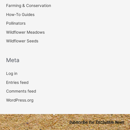
Farming & Conservation
How-To Guides
Pollinators
Wildflower Meadows
Wildflower Seeds
Meta
Log in
Entries feed
Comments feed
WordPress.org
Subscribe for Exclusive News