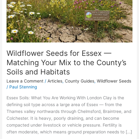
—
Matching
Your
Mix
to
the
County’s
Soils
Wildflower Seeds for Essex —
and
Matching Your Mix to the County’s
Habitats
Soils and Habitats
Leave a Comment
/
Articles
,
County Guides
,
Wildflower Seeds
/
Paul Stenning
Essex Soils: What You Are Working With London Clay is the
defining soil type across a large area of Essex — from the
Thames valley northwards through Chelmsford, Braintree, and
Colchester. It is heavy, poorly draining, and can become
compacted under livestock or vehicle pressure. Fertility is
often moderate, which means ground preparation needs to […]