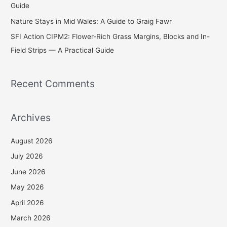
Guide
Nature Stays in Mid Wales: A Guide to Graig Fawr
SFI Action CIPM2: Flower-Rich Grass Margins, Blocks and In-
Field Strips — A Practical Guide
Recent Comments
Archives
August 2026
July 2026
June 2026
May 2026
April 2026
March 2026