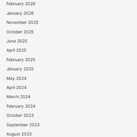
February 2026
January 2026
November 2025
October 2025
June 2025
April 2025
February 2025
January 2025
May 2024
April 2024
March 2024
February 2024
October 2023
September 2023
August 2023