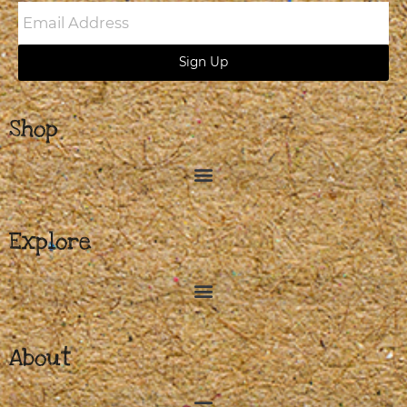
Email
Address
Sign Up
Shop
Explore
About