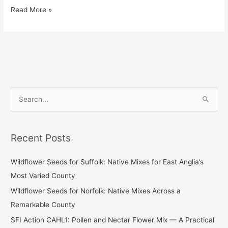
Read More »
S
e
a
Recent Posts
r
c
Wildflower Seeds for Suffolk: Native Mixes for East Anglia’s
h
Most Varied County
f
Wildflower Seeds for Norfolk: Native Mixes Across a
o
Remarkable County
r
SFI Action CAHL1: Pollen and Nectar Flower Mix — A Practical
: